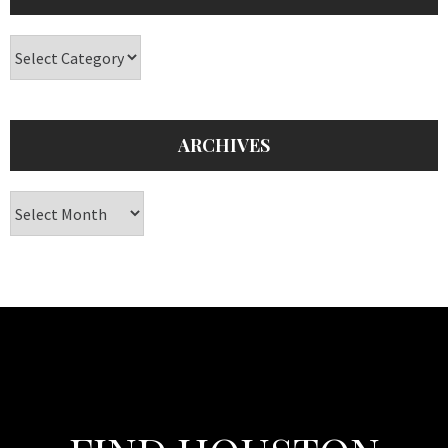
Categories
ARCHIVES
Archives