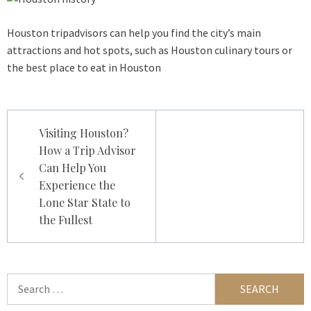
Houston tripadvisors can help you find the city’s main
attractions and hot spots, such as Houston culinary tours or
the best place to eat in Houston
Post
Visiting Houston?
navigation
How a Trip Advisor
Can Help You
Experience the
Lone Star State to
the Fullest
Search
for: