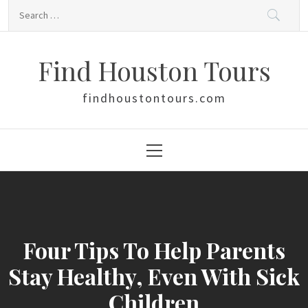
Skip
Search
to
for:
content
Find Houston Tours
findhoustontours.com
Primary
Menu
Four Tips To Help Parents
Stay Healthy, Even With Sick
Children