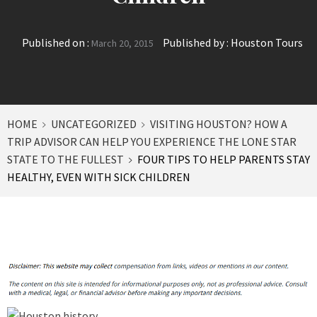
Published on :
Published by :
Houston Tours
March 20, 2015
HOME
UNCATEGORIZED
VISITING HOUSTON? HOW A
TRIP ADVISOR CAN HELP YOU EXPERIENCE THE LONE STAR
STATE TO THE FULLEST
FOUR TIPS TO HELP PARENTS STAY
HEALTHY, EVEN WITH SICK CHILDREN