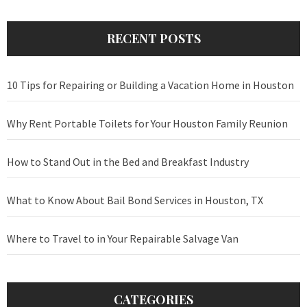
RECENT POSTS
10 Tips for Repairing or Building a Vacation Home in Houston
Why Rent Portable Toilets for Your Houston Family Reunion
How to Stand Out in the Bed and Breakfast Industry
What to Know About Bail Bond Services in Houston, TX
Where to Travel to in Your Repairable Salvage Van
CATEGORIES