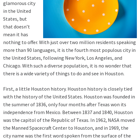
glamorous city
in the United
States, but
that doesn’t
mean it has
nothing to offer. With just over two million residents speaking
more than 90 languages, it is the fourth most populous city in
the United States, following New York, Los Angeles, and
Chicago. With such a diverse population, it is no wonder that
there is a wide variety of things to do and see in Houston.
First, a little Houston history. Houston history is closely tied
with the history of the United States. Houston was founded in
the summer of 1836, only four months after Texas won its
independence from Mexico. Between 1837 and 1840, Houston
was the capitol of the Republic of Texas. In 1962, NASA moved
the Manned Spacecraft Center to Houston, and in 1969, the
city name was the first word spoken from the surface of the