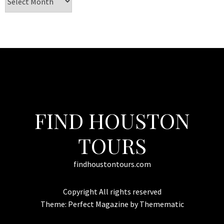
FIND HOUSTON
TOURS
findhoustontours.com
Copyright All rights reserved
Theme:
Perfect Magazine
by
Themematic