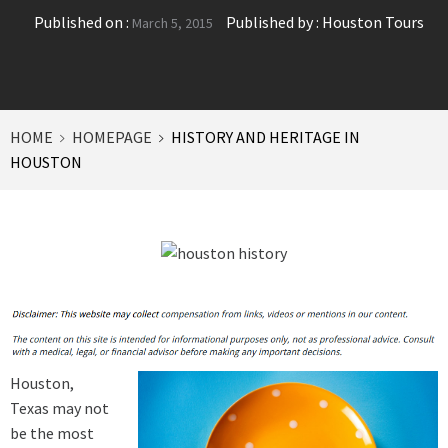
Published on :
Published by :
Houston Tours
March 5, 2015
HOME
HOMEPAGE
HISTORY AND HERITAGE IN
HOUSTON
Houston,
Texas may not
be the most