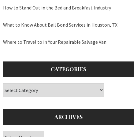
How to Stand Out in the Bed and Breakfast Industry
What to Know About Bail Bond Services in Houston, TX
Where to Travel to in Your Repairable Salvage Van
CATEGORIES
Categories
ARCHIVES
Archives