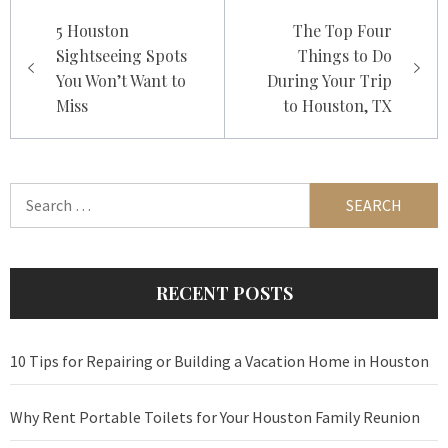
Post
5 Houston
The Top Four
navigation
Sightseeing Spots
Things to Do
You Won’t Want to
During Your Trip
Miss
to Houston, TX
Search
for:
RECENT POSTS
10 Tips for Repairing or Building a Vacation Home in Houston
Why Rent Portable Toilets for Your Houston Family Reunion