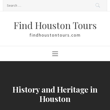
Skip
Search
to
for:
content
Find Houston Tours
findhoustontours.com
Primary
Menu
History and Heritage in
Houston