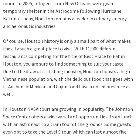
moon. In 2005, refugees from New Orleans were given
temporary shelter in the Astrodome following Hurricane
Katrina. Today, Houston remains a leader in culinary, energy,
and aeronautic industries.
Of course, Houston history is only a small part of what makes
the city such a great place to visit. With 11,000 different
restaurants competing for the title of Best Place to Eat in
Houston, you are sure to find something to suit your taste.
Due to the draw of its fishing industry, Houston boasts a high
Vietnamese population, with the delicious food that goes with
it. Authentic Mexican and Cajun food have a noted presence as
well.
In Houston NASA tours are growing in popularity. The Johnson
Space Center offers a wide variety of opportunities, from lunch
with an astronaut to a tram tour of the grounds. Some guests
even opt to take the Level 9 tour, which can last almost five