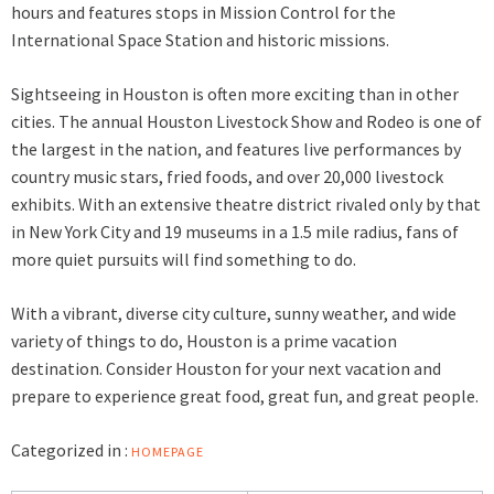
hours and features stops in Mission Control for the
International Space Station and historic missions.
Sightseeing in Houston is often more exciting than in other
cities. The annual Houston Livestock Show and Rodeo is one of
the largest in the nation, and features live performances by
country music stars, fried foods, and over 20,000 livestock
exhibits. With an extensive theatre district rivaled only by that
in New York City and 19 museums in a 1.5 mile radius, fans of
more quiet pursuits will find something to do.
With a vibrant, diverse city culture, sunny weather, and wide
variety of things to do, Houston is a prime vacation
destination. Consider Houston for your next vacation and
prepare to experience great food, great fun, and great people.
Categorized in :
HOMEPAGE