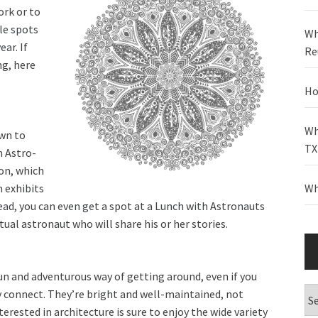
ork or to
le spots
Wh
ear. If
Re
ng, here
Ho
Wh
wn to
TX
n Astro-
on, which
 exhibits
Wh
ahead, you can even get a spot at a Lunch with Astronauts
tual astronaut who will share his or her stories.
 and adventurous way of getting around, even if you
Ca
ey connect. They’re bright and well-maintained, not
erested in architecture is sure to enjoy the wide variety