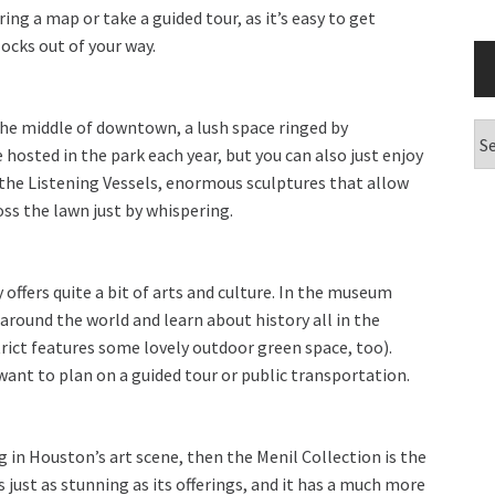
ring a map or take a guided tour, as it’s easy to get
ocks out of your way.
 the middle of downtown, a lush space ringed by
Ar
 hosted in the park each year, but you can also just enjoy
 the Listening Vessels, enormous sculptures that allow
s the lawn just by whispering.
offers quite a bit of arts and culture. In the museum
l around the world and learn about history all in the
trict features some lovely outdoor green space, too).
want to plan on a guided tour or public transportation.
ng in Houston’s art scene, then the Menil Collection is the
 just as stunning as its offerings, and it has a much more