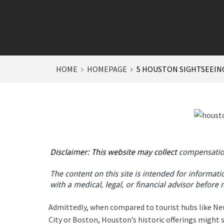
HOME
HOMEPAGE
5 HOUSTON SIGHTSEEIN
Admittedly, when compared to tourist hubs like Ne
City or Boston, Houston’s historic offerings might