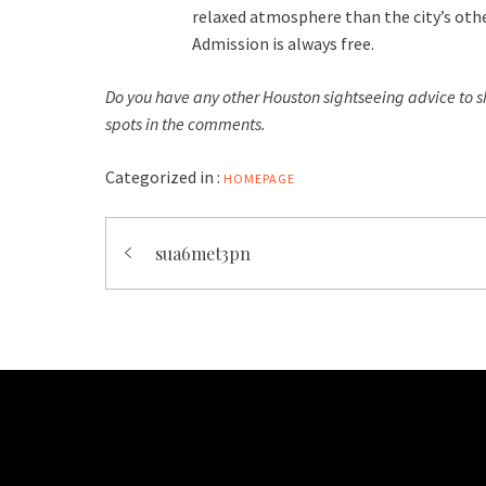
relaxed atmosphere than the city’s othe
Admission is always free.
Do you have any other Houston sightseeing advice to s
spots in the comments.
Categorized in :
HOMEPAGE
Post
sua6met3pn
navigation