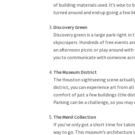
of building materials used. It’s wise to b
turned around and end up going a few bl
Discovery Green
Discovery green is a large park right in
skyscrapers. Hundreds of free events are
an afternoon picnic or play around with
you to communicate with someone acros
The Museum District
The Houston sightseeing scene actually 
district, you can experience art from al
comfort of just a few buildings (the dis
Parking can be a challenge, so you may 
The Menil Collection
If you’ve only got a short time for taki
way to go. This museum’s architecture is