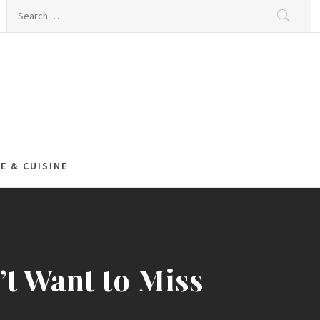
Search
for:
E & CUISINE
t Want to Miss