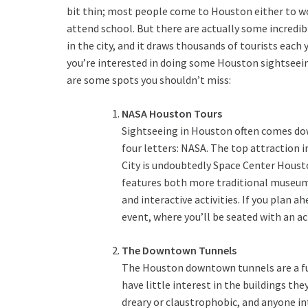
bit thin; most people come to Houston either to w
attend school. But there are actually some incredib
in the city, and it draws thousands of tourists each y
you’re interested in doing some Houston sightseei
are some spots you shouldn’t miss:
NASA Houston Tours
Sightseeing in Houston often comes do
four letters: NASA. The top attraction i
City is undoubtedly Space Center Houst
features both more traditional museum
and interactive activities. If you plan 
event, where you’ll be seated with an ac
The Downtown Tunnels
The Houston downtown tunnels are a fun
have little interest in the buildings th
dreary or claustrophobic, and anyone int