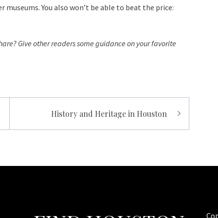
r museums. You also won’t be able to beat the price:
hare? Give other readers some guidance on your favorite
History and Heritage in Houston
Cop