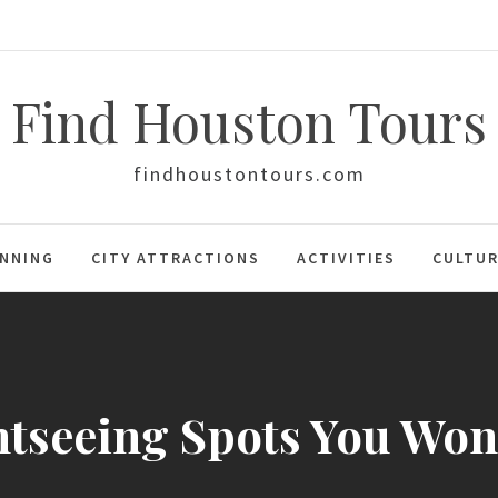
Find Houston Tours
findhoustontours.com
ANNING
CITY ATTRACTIONS
ACTIVITIES
CULTUR
htseeing Spots You Won’