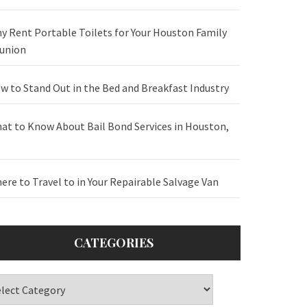
y Rent Portable Toilets for Your Houston Family
union
w to Stand Out in the Bed and Breakfast Industry
at to Know About Bail Bond Services in Houston,
ere to Travel to in Your Repairable Salvage Van
CATEGORIES
tegories