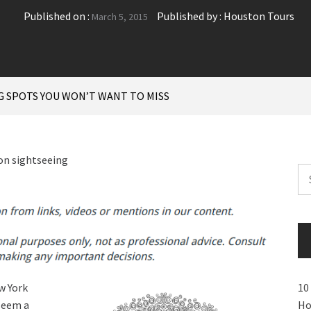
Published on :
Published by :
Houston Tours
March 5, 2015
G SPOTS YOU WON’T WANT TO MISS
Se
for
w York
10
 seem a
Ho