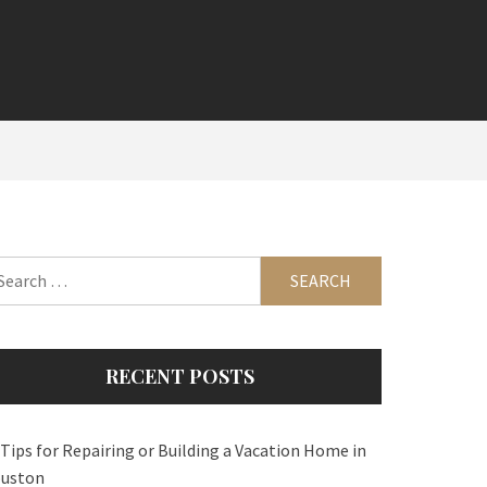
arch
:
RECENT POSTS
 Tips for Repairing or Building a Vacation Home in
uston