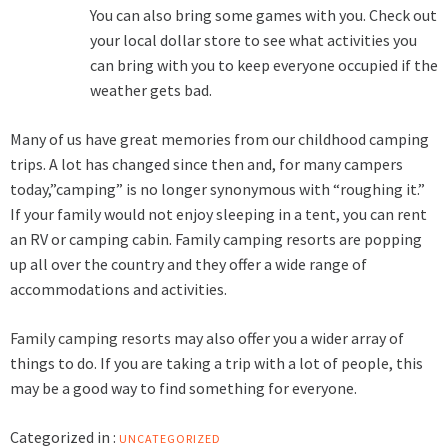
You can also bring some games with you. Check out
your local dollar store to see what activities you
can bring with you to keep everyone occupied if the
weather gets bad.
Many of us have great memories from our childhood camping
trips. A lot has changed since then and, for many campers
today,”camping” is no longer synonymous with “roughing it.”
If your family would not enjoy sleeping in a tent, you can rent
an RV or camping cabin. Family camping resorts are popping
up all over the country and they offer a wide range of
accommodations and activities.
Family camping resorts
may also offer you a wider array of
things to do. If you are taking a trip with a lot of people, this
may be a good way to find something for everyone.
Categorized in :
UNCATEGORIZED