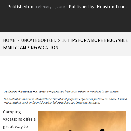
Published on :
Published by :
Houston Tours
February 3, 2016
HOME
UNCATEGORIZED
10 TIPS FOR A MORE ENJOYABLE
FAMILY CAMPING VACATION
Camping
vacations offer a
great way to