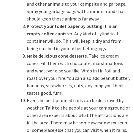
and other animals to your campsite and garbage.
Spray your garbage bags with ammonia and that
should keep those animals far away.
Protect your toilet paper by putting it in an
empty coffee canister.
Any kind of cylindrical
container will do. This will keep it dry and from
being crushed in your other belongings.
Make delicious cone desserts.
Take ice cream
cones. Fill them with chocolate, marshmallows
and whatever else you like. Wrap in tin foil and
roast over your fire. You can also add peanut butter,
bananas, strawberries, nuts, anything you think
tastes good. Yum!.
Even the best planned trips can be destroyed by
weather. Talk to the people at your campground or
other area experts about what the attractions are
in the area. There may be some awesome museum
or someplace else that you can visit when it rains.