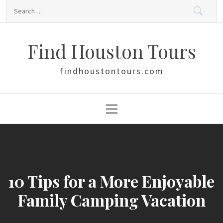
Skip
Search
to
for:
content
Find Houston Tours
findhoustontours.com
Primary
Menu
10 Tips for a More Enjoyable
Family Camping Vacation