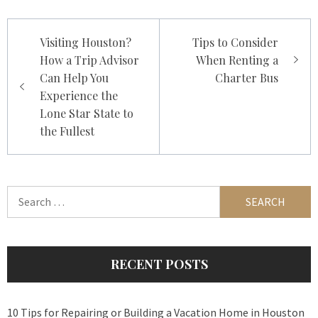
Post
Visiting Houston?
Tips to Consider
navigation
How a Trip Advisor
When Renting a
Can Help You
Charter Bus
Experience the
Lone Star State to
the Fullest
Search
for:
RECENT POSTS
10 Tips for Repairing or Building a Vacation Home in Houston