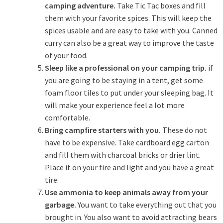
camping adventure.
Take Tic Tac boxes and fill
them with your favorite spices. This will keep the
spices usable and are easy to take with you. Canned
curry can also be a great way to improve the taste
of your food.
Sleep like a professional on your camping trip.
if
you are going to be staying in a tent, get some
foam floor tiles to put under your sleeping bag. It
will make your experience feel a lot more
comfortable.
Bring campfire starters with you.
These do not
have to be expensive. Take cardboard egg carton
and fill them with charcoal bricks or drier lint.
Place it on your fire and light and you have a great
tire.
Use ammonia to keep animals away from your
garbage.
You want to take everything out that you
brought in. You also want to avoid attracting bears