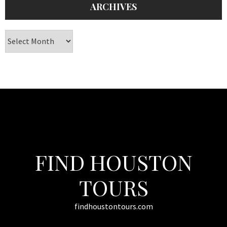
ARCHIVES
Archives
FIND HOUSTON
TOURS
findhoustontours.com