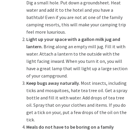
Dig a small hole. Put down a groundsheet. Heat
water and add it to the hotel and you have a
bathtub! Even if you are not at one of the family
camping resorts, this will make your camping trip
feel more luxurious.
Light up your space with a gallon milk jug and
lantern.
Bring along an empty mill jug. Fill it with
water. Attach a lantern to the outside with the
light facing inward. When you turn it on, you will
have a great lamp that will light up a large section
of your campground.
Keep bugs away naturally.
Most insects, including
ticks and mosquitoes, hate tea tree oil. Get a spray
bottle and fill it with water. Add drops of tea tree
oil. Spray that on your clothes and items. If you do
get a tick on your, put a few drops of the oil on the
tick.
Meals do not have to be boring on a family