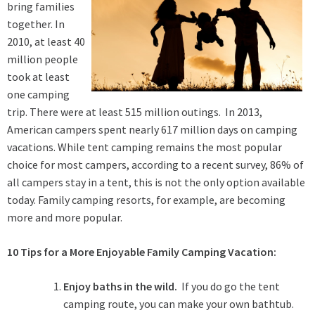
bring families
together. In
2010, at least 40
million people
took at least
one camping
trip. There were at least 515 million outings. In 2013,
American campers spent nearly 617 million days on camping
vacations. While tent camping remains the most popular
choice for most campers, according to a recent survey, 86% of
all campers stay in a tent, this is not the only option available
today. Family camping resorts, for example, are becoming
more and more popular.
10 Tips for a More Enjoyable Family Camping Vacation:
Enjoy baths in the wild.
If you do go the tent
camping route, you can make your own bathtub.