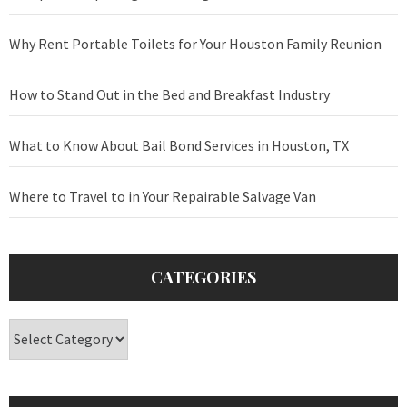
Why Rent Portable Toilets for Your Houston Family Reunion
How to Stand Out in the Bed and Breakfast Industry
What to Know About Bail Bond Services in Houston, TX
Where to Travel to in Your Repairable Salvage Van
CATEGORIES
Categories