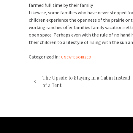
farmed full time by their family.
Likewise, some families who have never stepped foot 
children experience the openness of the prairie or t
working ranches offer families family vacation sett
open space. Perhaps even with the rule of no hand h
their children to a lifestyle of rising with the sun a
Categorized in :
UNCATEGORIZED
Post
The Upside to Staying in a Cabin Instead
navigation
of a Tent