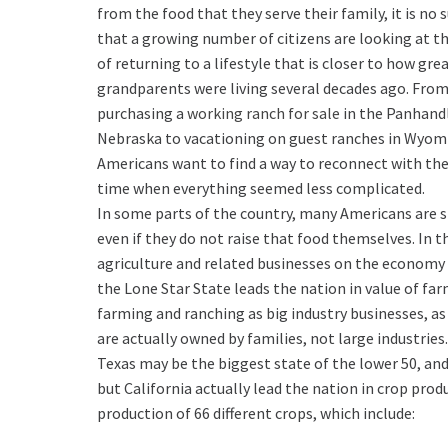
from the food that they serve their family, it is no 
that a growing number of citizens are looking at t
of returning to a lifestyle that is closer to how gre
grandparents were living several decades ago. Fro
purchasing a
working ranch for sale
in the Panhand
Nebraska to vacationing on guest ranches in Wyo
Americans want to find a way to reconnect with the
time when everything seemed less complicated.
In some parts of the country, many Americans are s
even if they do not raise that food themselves. In 
agriculture and related businesses on the economy i
the Lone Star State leads the nation in value of fa
farming and ranching as big industry businesses, a
are actually owned by families, not large industries.
Texas may be the biggest state of the lower 50, an
but California actually lead the nation in crop produ
production of 66 different crops, which include: