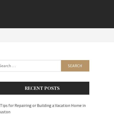
arch
:
RECENT POSTS
 Tips for Repairing or Building a Vacation Home in
uston