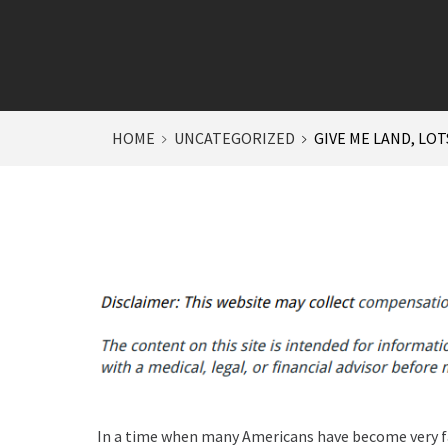
HOME
UNCATEGORIZED
GIVE ME LAND, LOT
In a time when many Americans have become very 