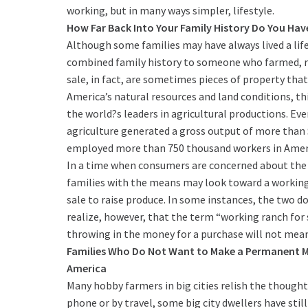
working, but in many ways simpler, lifestyle.
How Far Back Into Your Family History Do You Have
Although some families may have always lived a life
combined family history to someone who farmed, ra
sale, in fact, are sometimes pieces of property tha
America’s natural resources and land conditions, t
the world?s leaders in agricultural productions. Even
agriculture generated a gross output of more than $37
employed more than 750 thousand workers in Ameri
In a time when consumers are concerned about the 
families with the means may look toward a working 
sale to raise produce. In some instances, the two do
realize, however, that the term “working ranch for sa
throwing in the money for a purchase will not mean
Families Who Do Not Want to Make a Permanent Mo
America
Many hobby farmers in big cities relish the though
phone or by travel, some big city dwellers have stil