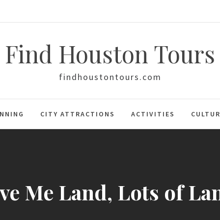
Find Houston Tours
findhoustontours.com
ANNING
CITY ATTRACTIONS
ACTIVITIES
CULTUR
ve Me Land, Lots of La