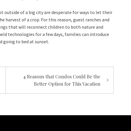
outside of a big city are desperate for ways to let their
he harvest of a crop. For this reason, guest ranches and
ings that will reconnect children to both nature and
eld technologies for a few days, families can introduce
nd going to bed at sunset.
4 Reasons that Condos Could Be the
Better Option for This Vacation