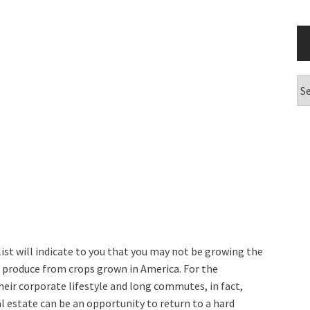
Ar
 list will indicate to you that you may not be growing the
ase produce from crops grown in America. For the
heir corporate lifestyle and long commutes, in fact,
l estate can be an opportunity to return to a hard