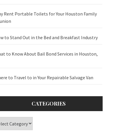
y Rent Portable Toilets for Your Houston Family
union
w to Stand Out in the Bed and Breakfast Industry
at to Know About Bail Bond Services in Houston,
ere to Travel to in Your Repairable Salvage Van
CATEGORIES
tegories