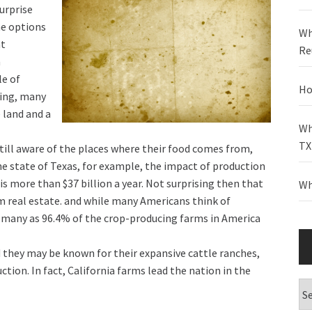
surprise
he options
Wh
at
Re
m
le of
Ho
ming, many
 land and a
Wh
TX
till aware of the places where their food comes from,
the state of Texas, for example, the impact of production
s more than $37 billion a year. Not surprising then that
Wh
rm real estate. and while many Americans think of
s many as 96.4% of the crop-producing farms in America
d they may be known for their expansive cattle ranches,
ction. In fact, California farms lead the nation in the
Ca