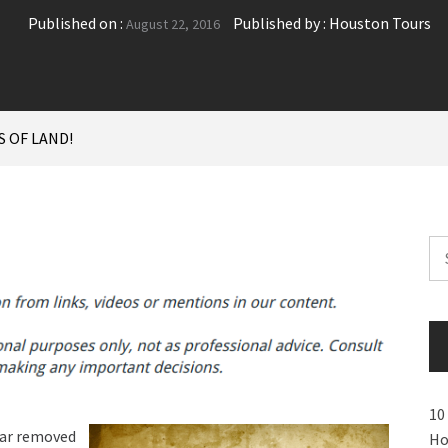
Published on :
Published by :
Houston Tours
August 22, 2016
S OF LAND!
Se
for
10
far removed
Ho