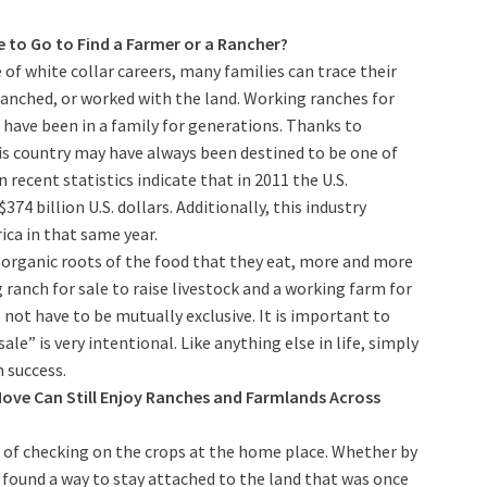
 to Go to Find a Farmer or a Rancher?
 of white collar careers, many families can trace their
nched, or worked with the land. Working ranches for
t have been in a family for generations. Thanks to
his country may have always been destined to be one of
 recent statistics indicate that in 2011 the U.S.
4 billion U.S. dollars. Additionally, this industry
ca in that same year.
organic roots of the food that they eat, more and more
ranch for sale to raise livestock and a working farm for
 not have to be mutually exclusive. It is important to
le” is very intentional. Like anything else in life, simply
 success.
ve Can Still Enjoy Ranches and Farmlands Across
t of checking on the crops at the home place. Whether by
l found a way to stay attached to the land that was once