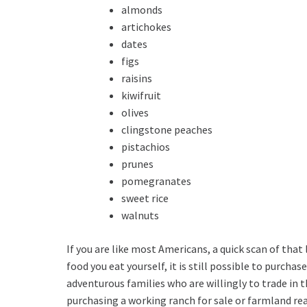
almonds
artichokes
dates
figs
raisins
kiwifruit
olives
clingstone peaches
pistachios
prunes
pomegranates
sweet rice
walnuts
If you are like most Americans, a quick scan of that
food you eat yourself, it is still possible to purch
adventurous families who are willingly to trade in t
purchasing a working ranch for sale or farmland rea