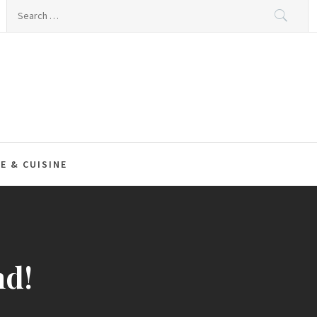
Search
for:
E & CUISINE
nd!