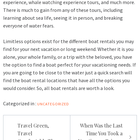
experience,
whale watching experience
tours, and much more.
There is much to gain from any of these tours, including
learning about sea life, seeing it in person, and breaking
everyone of water fears.
Limitless options exist for the different boat rentals you may
find for your next vacation or long weekend. Whether it is you
alone, your whole family, or a trip with the beloved, you have
the option to find a boat perfect for your vacationing needs. If
you are going to be close to the water just a quick search will
find the boat rental locations that have all the options you
would consider. So, all boat rentals are worth a look.
Categorized in :
UNCATEGORIZED
Post
Travel Green,
When Was the Last
navigation
Travel
Time You Took a