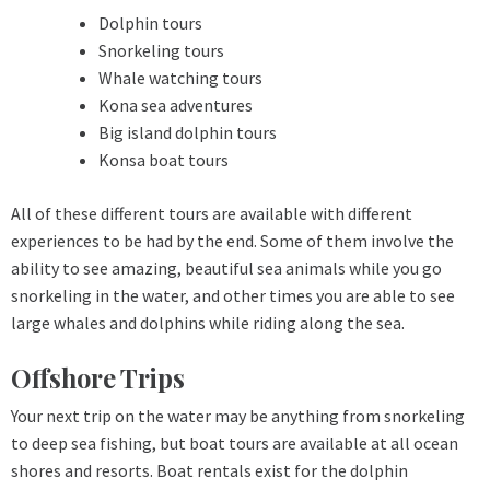
Dolphin tours
Snorkeling tours
Whale watching tours
Kona sea adventures
Big island dolphin tours
Konsa boat tours
All of these different tours are available with different
experiences to be had by the end. Some of them involve the
ability to see amazing, beautiful sea animals while you go
snorkeling in the water, and other times you are able to see
large whales and dolphins while riding along the sea.
Offshore Trips
Your next trip on the water may be anything from snorkeling
to deep sea fishing, but boat tours are available at all ocean
shores and resorts. Boat rentals exist for the dolphin