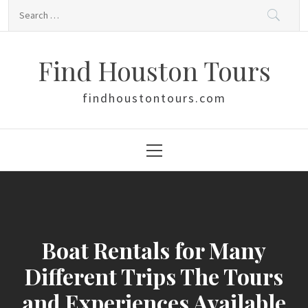
Skip
Search
to
for:
content
Find Houston Tours
findhoustontours.com
Primary
Menu
Boat Rentals for Many
Different Trips The Tours
and Experiences Available