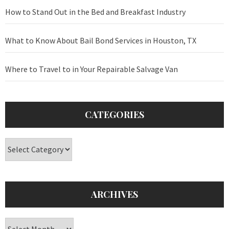
How to Stand Out in the Bed and Breakfast Industry
What to Know About Bail Bond Services in Houston, TX
Where to Travel to in Your Repairable Salvage Van
CATEGORIES
Categories
ARCHIVES
Archives