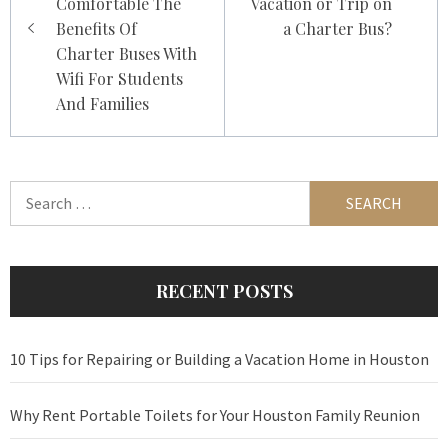
Comfortable The
Vacation or Trip on
Benefits Of
a Charter Bus?
Charter Buses With
Wifi For Students
And Families
Search
for:
RECENT POSTS
10 Tips for Repairing or Building a Vacation Home in Houston
Why Rent Portable Toilets for Your Houston Family Reunion