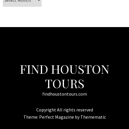
FIND HOUSTON
TOURS
findhoustontours.com
Copyright All rights reserved
Theme:
Perfect Magazine
by
Themematic