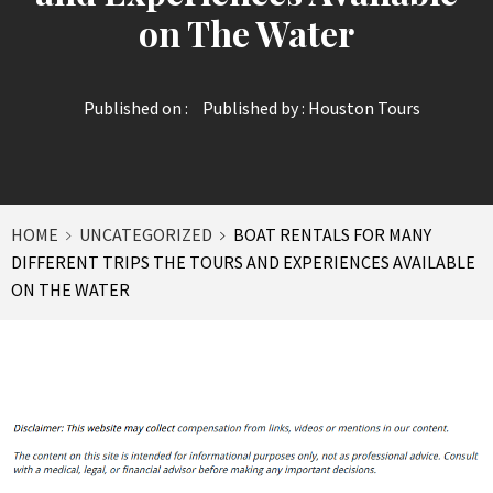
on The Water
Published on :
Published by :
Houston Tours
HOME
UNCATEGORIZED
BOAT RENTALS FOR MANY
DIFFERENT TRIPS THE TOURS AND EXPERIENCES AVAILABLE
ON THE WATER