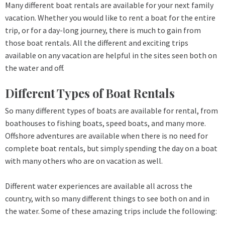
Many different boat rentals are available for your next family
vacation. Whether you would like to rent a boat for the entire
trip, or for a day-long journey, there is much to gain from
those boat rentals. All the different and exciting trips
available on any vacation are helpful in the sites seen both on
the water and off.
Different Types of Boat Rentals
So many different types of boats are available for rental, from
boathouses to fishing boats, speed boats, and many more.
Offshore adventures are available when there is no need for
complete boat rentals, but simply spending the day on a boat
with many others who are on vacation as well.
Different water experiences are available all across the
country, with so many different things to see both on and in
the water. Some of these amazing trips include the following: