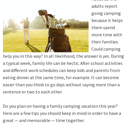
adults report
going camping
because it helps
them spend
more time with
their families.
Could camping
help you in this way? In all likelihood, the answer is yes. During
a typical week, family life can be hectic. After school activities
and different work schedules can keep kids and parents from
eating dinner at the same time, for example. It can become
easier than you think to go days without saying more than a
sentence or two to each other.
Do you plan on having a family camping vacation this year?
Here are a few tips you should keep in mind in order to have a
great — and memorable — time together.