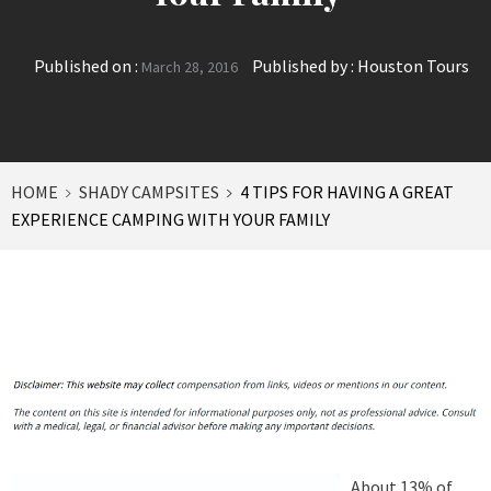
Published on :
Published by :
Houston Tours
March 28, 2016
HOME
SHADY CAMPSITES
4 TIPS FOR HAVING A GREAT
EXPERIENCE CAMPING WITH YOUR FAMILY
About 13% of