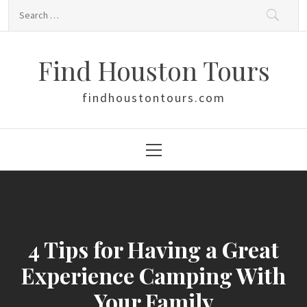
Skip
Search
to
for:
content
Find Houston Tours
findhoustontours.com
Primary
Menu
4 Tips for Having a Great
Experience Camping With
Your Family