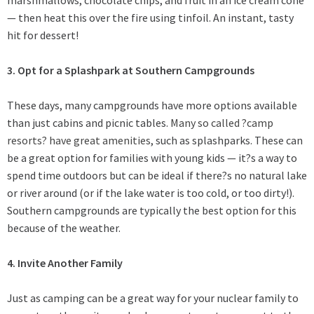
— then heat this over the fire using tinfoil. An instant, tasty
hit for dessert!
3. Opt for a Splashpark at Southern Campgrounds
These days, many campgrounds have more options available
than just cabins and picnic tables.
Many so called ?camp
resorts? have great amenities
, such as splashparks. These can
be a great option for families with young kids — it?s a way to
spend time outdoors but can be ideal if there?s no natural lake
or river around (or if the lake water is too cold, or too dirty!).
Southern campgrounds are typically the best option for this
because of the weather.
4. Invite Another Family
Just as camping can be a great way for your nuclear family to