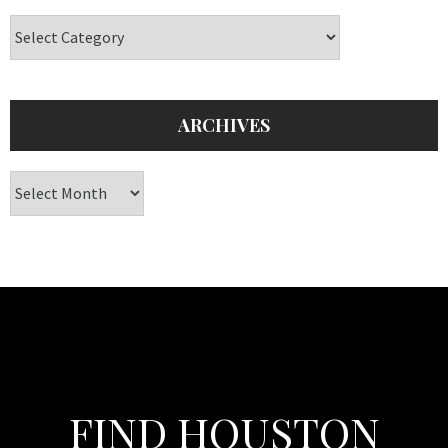
Categories
ARCHIVES
Archives
FIND HOUSTON