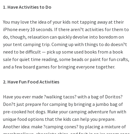
1. Have Activities to Do
You may love the idea of your kids not tapping away at their
iPhone every 10 seconds. If there aren?t activities for them to
do, though, relaxation can quickly devolve into boredom on
your
tent camping trip
. Coming up with things to do doesn?t
need to be difficult — pick up some used books from a book
sale for quiet time reading, some beads or paint for fun crafts,
and a few board games for bringing everyone together.
2. Have Fun Food Activities
Have you ever made ?walking tacos? with a bag of Doritos?
Don?t just prepare for camping by bringing a jumbo bag of
pre-cooked hot dogs. Make your camping adventure fun with
unique food options that the kids can help you prepare.
Another idea: make ?camping cones? by placing a mixture of
marshmallows, chocolate chips, and fruit in an ice cream cone