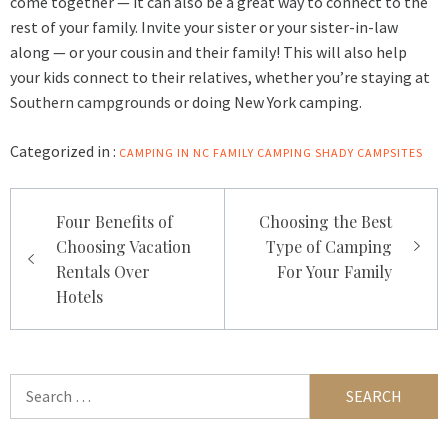
come together — it can also be a great way to connect to the
rest of your family. Invite your sister or your sister-in-law
along — or your cousin and their family! This will also help
your kids connect to their relatives, whether you’re staying at
Southern campgrounds
or doing New York camping.
Categorized in :
CAMPING IN NC
FAMILY CAMPING
SHADY CAMPSITES
Post
Four Benefits of
Choosing the Best
navigation
Choosing Vacation
Type of Camping
Rentals Over
For Your Family
Hotels
Search
for: