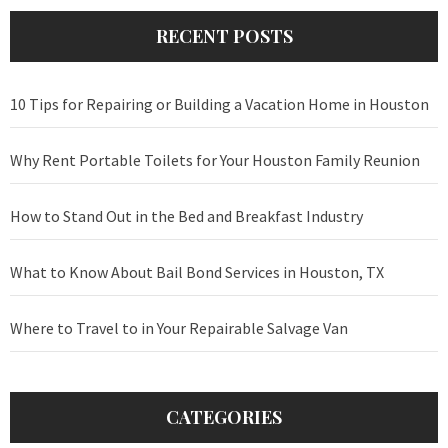
RECENT POSTS
10 Tips for Repairing or Building a Vacation Home in Houston
Why Rent Portable Toilets for Your Houston Family Reunion
How to Stand Out in the Bed and Breakfast Industry
What to Know About Bail Bond Services in Houston, TX
Where to Travel to in Your Repairable Salvage Van
CATEGORIES