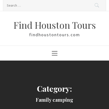
Skip
Search
to
for:
content
Find Houston Tours
findhoustontours.com
Primary
Menu
Category:
Family camping