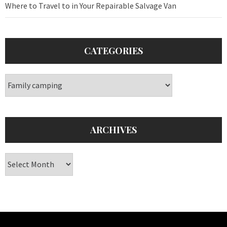
Where to Travel to in Your Repairable Salvage Van
CATEGORIES
Categories
ARCHIVES
Archives