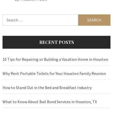
Search
for:
RECENT POSTS
10 Tips for Repairing or Building a Vacation Home in Houston
Why Rent Portable Toilets for Your Houston Family Reunion
How to Stand Out in the Bed and Breakfast Industry
What to Know About Bail Bond Services in Houston, TX