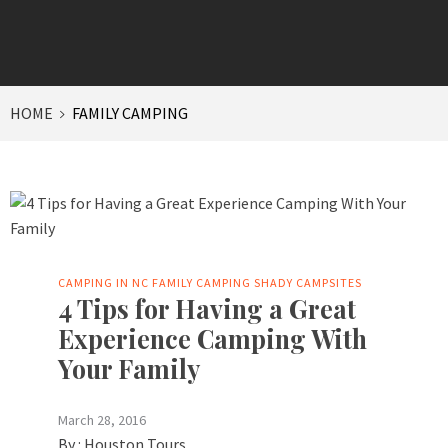
HOME
FAMILY CAMPING
CAMPING IN NC
FAMILY CAMPING
SHADY CAMPSITES
4 Tips for Having a Great
Experience Camping With
Your Family
March 28, 2016
By :
Houston Tours