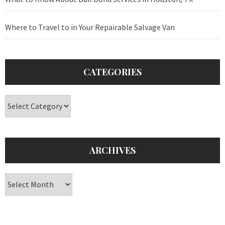
Where to Travel to in Your Repairable Salvage Van
CATEGORIES
Categories
ARCHIVES
Archives