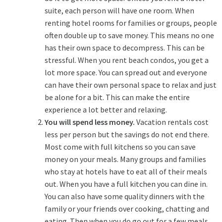
suite, each person will have one room. When
renting hotel rooms for families or groups, people
often double up to save money. This means no one
has their own space to decompress. This can be
stressful.
When you rent beach condos
, you get a
lot more space. You can spread out and everyone
can have their own personal space to relax and just
be alone for a bit. This can make the entire
experience a lot better and relaxing.
You will spend less money.
Vacation rentals cost
less per person but the savings do not end there.
Most come with full kitchens so you can save
money on your meals. Many groups and families
who stay at hotels have to eat all of their meals
out. When you have a full kitchen you can dine in.
You can also have some quality dinners with the
family or your friends over cooking, chatting and
eating. Then when you do go out for a few meals,