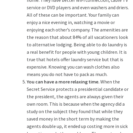
service or DVD players and even washers and driers.
All of these can be important. Your family can
enjoy a nice evening in, watching a movie or
enjoying each other’s company. The amenities are
the reason that about 84% of all vacationers look
to alternative lodging. Being able to do laundry is
a real benefit for people with young children. It is
true that hotels offer laundry service but that is
expensive. Knowing you can wash clothes also
means you do not have to pack as much.
You can have a more relaxing time.
When the
Secret Service protects a presidential candidate or
the president, the agents are always given their
own room. This is because when the agency did a
study on the subject they found that while they
saved money in the short term by making the
agents double up, it ended up costing more in sick