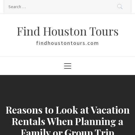
Skip
Search
to
for:
content
Find Houston Tours
findhoustontours.com
Primary
Menu
Reasons to Look at Vacation
Rentals When Planning a
Family or Group Trip