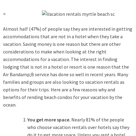
=
Almost half (47%) of people say they are interested in getting
accommodations that are not in a hotel when they take a
vacation. Saving money is one reason but there are other
considerations to make when looking at the right
accommodations for a vacation. The interest in finding
lodging that is not in a hotel or resort is one reason that the
Air Bandamp;B service has done so well in recent years. Many
families and groups are also looking to vacation rentals as
options for their trips. Here are a few reasons why and
benefits of rending beach condos for your vacation by the
ocean.
You get more space.
Nearly 81% of the people
who choose vacation rentals over hotels say they
do it to get more space. Unless you rent a hotel