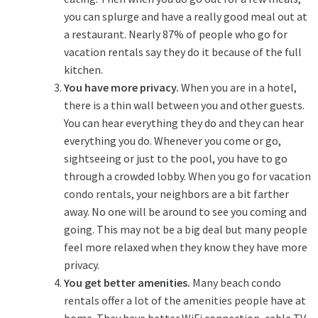
you can splurge and have a really good meal out at
a restaurant. Nearly 87% of people who go for
vacation rentals say they do it because of the full
kitchen.
You have more privacy.
When you are in a hotel,
there is a thin wall between you and other guests.
You can hear everything they do and they can hear
everything you do. Whenever you come or go,
sightseeing or just to the pool, you have to go
through a crowded lobby.
When you go for vacation
condo rentals
, your neighbors are a bit farther
away. No one will be around to see you coming and
going. This may not be a big deal but many people
feel more relaxed when they know they have more
privacy.
You get better amenities.
Many beach condo
rentals offer a lot of the amenities people
have at
home. They have better WiFi connection, cable TV