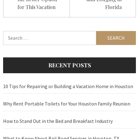
for This Vacation
Florida
Search
for:
RECENT POSTS
10 Tips for Repairing or Building a Vacation Home in Houston
Why Rent Portable Toilets for Your Houston Family Reunion
How to Stand Out in the Bed and Breakfast Industry
What to Know About Bail Bond Services in Houston, TX