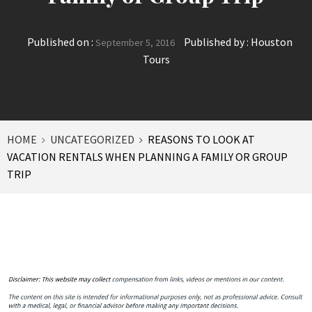
Published on :
Published by :
Houston
September 5, 2016
Tours
HOME
UNCATEGORIZED
REASONS TO LOOK AT
VACATION RENTALS WHEN PLANNING A FAMILY OR GROUP
TRIP