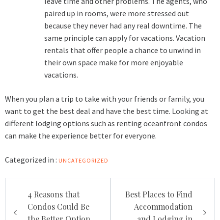
leave time and other problems. The agents, who
paired up in rooms, were more stressed out
because they never had any real downtime. The
same principle can apply for vacations. Vacation
rentals that offer people a chance to unwind in
their own space make for more enjoyable
vacations.
When you plan a trip to take with your friends or family, you
want to get the best deal and have the best time. Looking at
different lodging options such as renting oceanfront condos
can make the experience better for everyone.
Categorized in :
UNCATEGORIZED
Post
4 Reasons that
Best Places to Find
navigation
Condos Could Be
Accommodation
the Better Option
and Lodging in