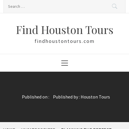
Skip
Search
to
for:
content
Find Houston Tours
findhoustontours.com
Primary
Menu
Published on :
Published by :
Houston Tours