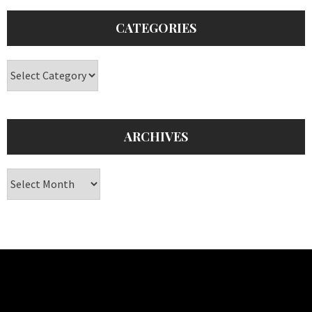
CATEGORIES
Categories
ARCHIVES
Archives