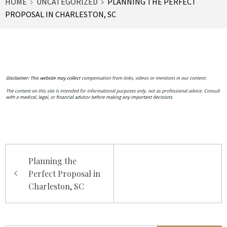
HOME
UNCATEGORIZED
PLANNING THE PERFECT
PROPOSAL IN CHARLESTON, SC
Post
Planning the
navigation
Perfect Proposal in
Charleston, SC