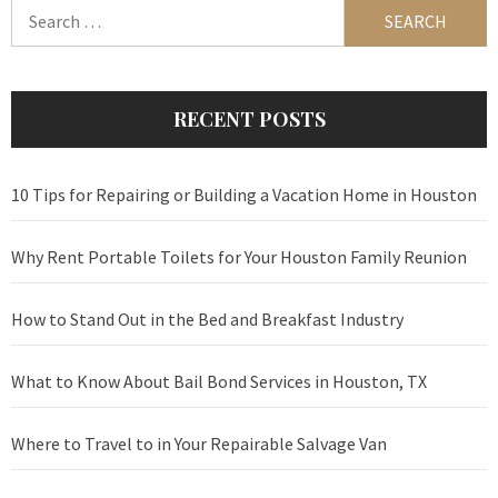
Search
for:
RECENT POSTS
10 Tips for Repairing or Building a Vacation Home in Houston
Why Rent Portable Toilets for Your Houston Family Reunion
How to Stand Out in the Bed and Breakfast Industry
What to Know About Bail Bond Services in Houston, TX
Where to Travel to in Your Repairable Salvage Van