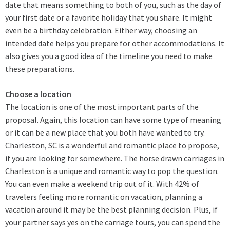
date that means something to both of you, such as the day of
your first date or a favorite holiday that you share. It might
even be a birthday celebration. Either way, choosing an
intended date helps you prepare for other accommodations. It
also gives you a good idea of the timeline you need to make
these preparations.
Choose a location
The location is one of the most important parts of the
proposal. Again, this location can have some type of meaning
or it can be a new place that you both have wanted to try.
Charleston, SC is a wonderful and romantic place to propose,
if you are looking for somewhere. The horse drawn carriages in
Charleston is a unique and romantic way to pop the question.
You can even make a weekend trip out of it. With 42% of
travelers feeling more romantic on vacation, planning a
vacation around it may be the best planning decision. Plus, if
your partner says yes on the carriage tours, you can spend the