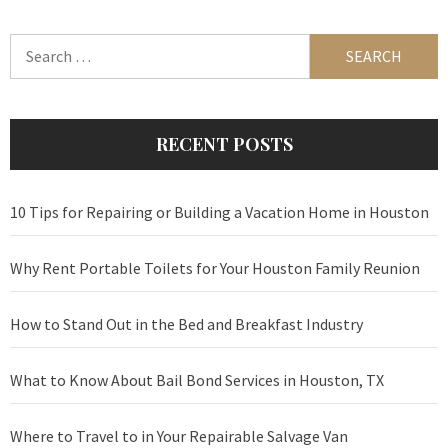
Search
for:
RECENT POSTS
10 Tips for Repairing or Building a Vacation Home in Houston
Why Rent Portable Toilets for Your Houston Family Reunion
How to Stand Out in the Bed and Breakfast Industry
What to Know About Bail Bond Services in Houston, TX
Where to Travel to in Your Repairable Salvage Van