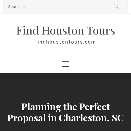
Skip
Search
to
for:
content
Find Houston Tours
findhoustontours.com
Primary
Menu
Planning the Perfect
Proposal in Charleston, SC