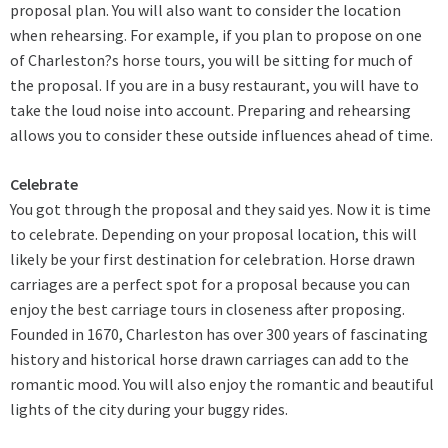
proposal plan. You will also want to consider the location
when rehearsing. For example, if you plan to propose on one
of Charleston?s
horse tours
, you will be sitting for much of
the proposal. If you are in a busy restaurant, you will have to
take the loud noise into account. Preparing and rehearsing
allows you to consider these outside influences ahead of time.
Celebrate
You got through the proposal and they said yes. Now it is time
to celebrate. Depending on your proposal location, this will
likely be your first destination for celebration. Horse drawn
carriages are a perfect spot for a proposal because you can
enjoy the
best carriage tours
in closeness after proposing.
Founded in 1670, Charleston has over 300 years of fascinating
history and historical horse drawn carriages can add to the
romantic mood. You will also enjoy the romantic and beautiful
lights of the city during your buggy rides.