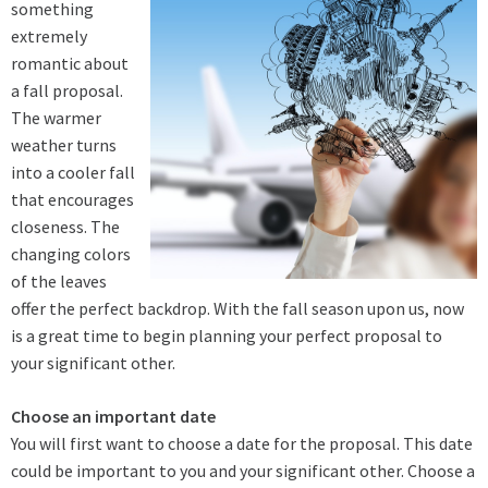
something
extremely
romantic about
a fall proposal.
The warmer
weather turns
into a cooler fall
that encourages
closeness. The
changing colors
of the leaves
offer the perfect backdrop. With the fall season upon us, now
is a great time to begin planning your perfect proposal to
your significant other.
Choose an important date
You will first want to choose a date for the proposal. This date
could be important to you and your significant other. Choose a