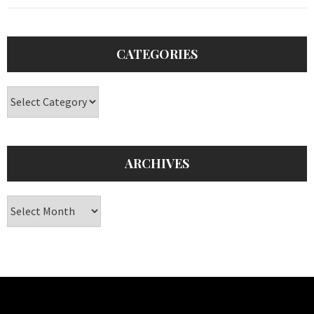
CATEGORIES
Categories
ARCHIVES
Archives