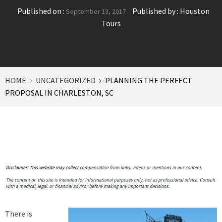
Published on :
Published by :
Houston
September 13, 2017
Tours
HOME
UNCATEGORIZED
PLANNING THE PERFECT
PROPOSAL IN CHARLESTON, SC
There is