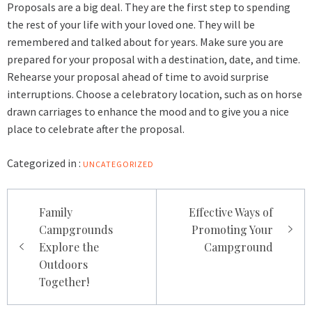
Proposals are a big deal. They are the first step to spending
the rest of your life with your loved one. They will be
remembered and talked about for years. Make sure you are
prepared for your proposal with a destination, date, and time.
Rehearse your proposal ahead of time to avoid surprise
interruptions. Choose a celebratory location, such as on horse
drawn carriages to enhance the mood and to give you a nice
place to celebrate after the proposal.
Categorized in :
UNCATEGORIZED
Post
Family
Effective Ways of
navigation
Campgrounds
Promoting Your
Explore the
Campground
Outdoors
Together!