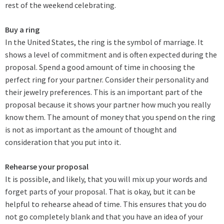
rest of the weekend celebrating.
Buy a ring
In the United States, the ring is the symbol of marriage. It
shows a level of commitment and is often expected during the
proposal. Spend a good amount of time in choosing the
perfect ring for your partner. Consider their personality and
their jewelry preferences. This is an important part of the
proposal because it shows your partner how much you really
know them. The amount of money that you spend on the ring
is not as important as the amount of thought and
consideration that you put into it.
Rehearse your proposal
It is possible, and likely, that you will mix up your words and
forget parts of your proposal. That is okay, but it can be
helpful to rehearse ahead of time. This ensures that you do
not go completely blank and that you have an idea of your