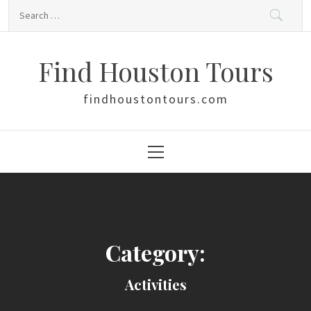
Skip
Search
to
for:
content
Find Houston Tours
findhoustontours.com
Primary
Menu
Category:
Activities