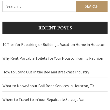
Search
for:
RECENT POSTS
10 Tips for Repairing or Building a Vacation Home in Houston
Why Rent Portable Toilets for Your Houston Family Reunion
How to Stand Out in the Bed and Breakfast Industry
What to Know About Bail Bond Services in Houston, TX
Where to Travel to in Your Repairable Salvage Van