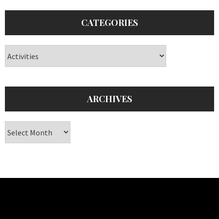
CATEGORIES
Categories
ARCHIVES
Archives