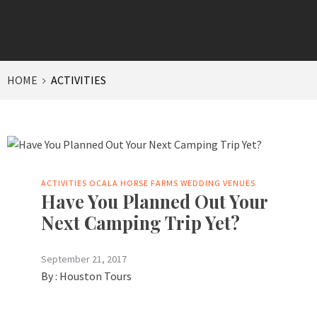
HOME
ACTIVITIES
ACTIVITIES
OCALA HORSE FARMS
WEDDING VENUES
Have You Planned Out Your
Next Camping Trip Yet?
September 21, 2017
By :
Houston Tours