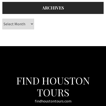
ARCHIVES
Archives
FIND HOUSTON
TOURS
findhoustontours.com