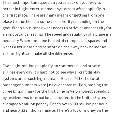
The most important question you can ask on your way to
better in flight entertainment systems is
why
people fly in
the first place. There are many means of getting from one
place to another, but some take priority depending on the
goal. When a business owner needs to arrive at another city for
an important meeting? The speed and reliability of a plane is a
necessity. When someone is tired of cramped bus spaces and
wants a little ease and comfort on their way back home? An
airline flight can make all the difference.
Over eight million people fly on commercial and private
airlines every day. It’s hard not to see why aircraft display
systems are in such high demand. Back in 2013 the total
passenger numbers were just over three million, passing the
three billion mark for the first time in
history
. Direct spending
by resident
and
international travelers in the United States
averaged $2 billion per day. That’s over $100 million per hour
and nearly $2 million a minute. There’s a lot of money on the