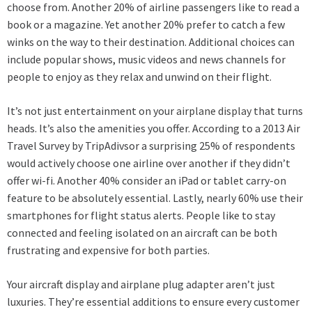
choose from. Another 20% of airline passengers like to read a
book or a magazine. Yet another 20% prefer to catch a few
winks on the way to their destination. Additional choices can
include popular shows, music videos and news channels for
people to enjoy as they relax and unwind on their flight.
It’s not just entertainment on your
airplane display
that turns
heads. It’s also the amenities you offer. According to a 2013 Air
Travel Survey by TripAdivsor a surprising 25% of respondents
would actively choose one airline over another if they didn’t
offer wi-fi. Another 40% consider an iPad or tablet carry-on
feature to be absolutely essential. Lastly, nearly 60% use their
smartphones for flight status alerts. People like to stay
connected and feeling isolated on an aircraft can be both
frustrating and expensive for both parties.
Your aircraft display and airplane plug adapter aren’t just
luxuries. They’re essential additions to ensure every customer