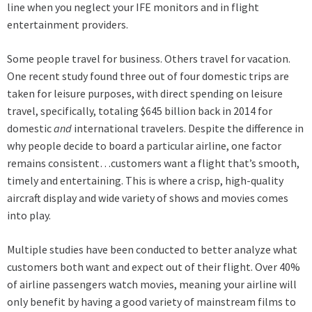
line when you neglect your IFE monitors and in flight
entertainment providers.
Some people travel for business. Others travel for vacation.
One recent study found three out of four domestic trips are
taken for leisure purposes, with direct spending on leisure
travel, specifically, totaling $645 billion back in 2014 for
domestic
and
international travelers. Despite the difference in
why people decide to board a particular airline, one factor
remains consistent…customers want a flight that’s smooth,
timely and entertaining. This is where a crisp, high-quality
aircraft display and wide variety of shows and movies comes
into play.
Multiple studies have been conducted to better analyze what
customers both want and expect out of their flight. Over 40%
of airline passengers watch movies, meaning your airline will
only benefit by having a good variety of mainstream films to