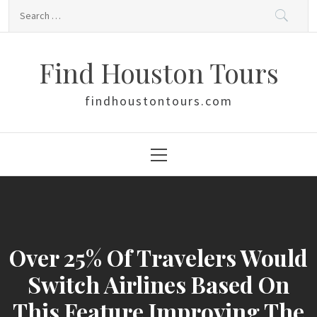
Skip
Search
to
for:
content
Find Houston Tours
findhoustontours.com
Primary
Menu
Over 25% Of Travelers Would
Switch Airlines Based On
This Feature Improving The