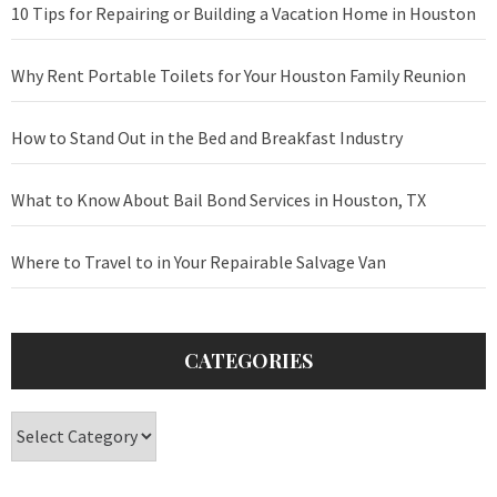
10 Tips for Repairing or Building a Vacation Home in Houston
Why Rent Portable Toilets for Your Houston Family Reunion
How to Stand Out in the Bed and Breakfast Industry
What to Know About Bail Bond Services in Houston, TX
Where to Travel to in Your Repairable Salvage Van
CATEGORIES
Categories