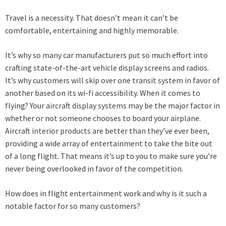
Travel is a necessity. That doesn’t mean it can’t be
comfortable, entertaining and highly memorable.
It’s why so many car manufacturers put so much effort into
crafting state-of-the-art vehicle display screens and radios.
It’s why customers will skip over one transit system in favor of
another based on its wi-fi accessibility. When it comes to
flying? Your
aircraft display systems
may be the major factor in
whether or not someone chooses to board your airplane.
Aircraft interior products
are better than they’ve ever been,
providing a wide array of entertainment to take the bite out
of a long flight. That means it’s up to you to make sure you’re
never being overlooked in favor of the competition.
How does in flight entertainment work and why is it such a
notable factor for so many customers?