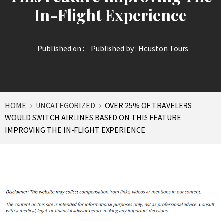
In-Flight Experience
Published on :
Published by :
Houston Tours
HOME
UNCATEGORIZED
OVER 25% OF TRAVELERS
WOULD SWITCH AIRLINES BASED ON THIS FEATURE
IMPROVING THE IN-FLIGHT EXPERIENCE