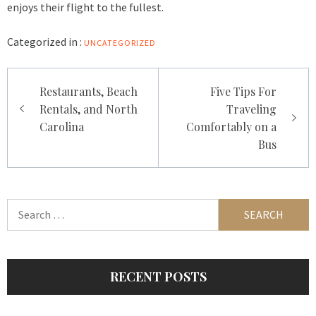
enjoys their flight to the fullest.
Categorized in :
UNCATEGORIZED
Post
Restaurants, Beach
Five Tips For
navigation
Rentals, and North
Traveling
Carolina
Comfortably on a
Bus
Search
for:
RECENT POSTS