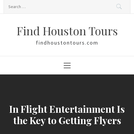
Skip
Search
to
for:
content
Find Houston Tours
findhoustontours.com
Primary
Menu
In Flight Entertainment Is
the Key to Getting Flyers