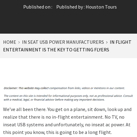
Published on :
Published by :
Houston Tours
HOME
IN SEAT USB POWER MANUFACTURERS
IN FLIGHT
ENTERTAINMENT IS THE KEY TO GETTING FLYERS
We’ve all been there. You get on a plane, sit down,
look up and
realize that there is no in-flight entertainment
. No TV, no
inseat USB systems and unfortunately, no inseat ac power. At
this point you know, this is going to be a long flight.