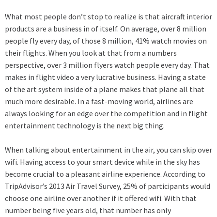
What most people don’t stop to realize is that aircraft interior
products are a business in of itself. On average, over 8 million
people fly every day, of those 8 million, 41% watch movies on
their flights. When you look at that from a numbers
perspective, over 3 million flyers watch people every day. That
makes in flight video a very lucrative business. Having a state
of the art system inside of a plane makes that plane all that
much more desirable. In a fast-moving world, airlines are
always looking for an edge over the competition and in flight
entertainment technology is the next big thing.
When talking about entertainment in the air, you can skip over
wifi. Having access to your smart device while in the sky has
become crucial to a pleasant airline experience. According to
TripAdvisor’s 2013 Air Travel Survey, 25% of participants would
choose one airline over another if it offered wifi. With that
number being five years old, that number has only