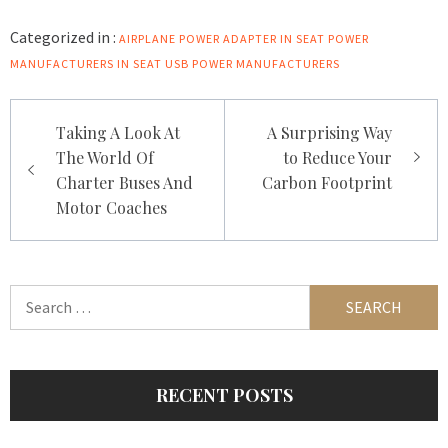
Categorized in :
AIRPLANE POWER ADAPTER
IN SEAT POWER
MANUFACTURERS
IN SEAT USB POWER MANUFACTURERS
Post
Taking A Look At
A Surprising Way
navigation
The World Of
to Reduce Your
Charter Buses And
Carbon Footprint
Motor Coaches
Search
for:
RECENT POSTS