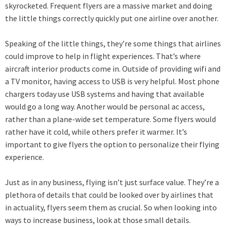
skyrocketed. Frequent flyers are a massive market and doing
the little things correctly quickly put one airline over another.
Speaking of the little things, they’re some things that airlines
could improve to help in flight experiences. That’s where
aircraft interior products come in. Outside of providing wifi and
a TV monitor, having access to USB is very helpful. Most phone
chargers today use USB systems and having that available
would go a long way. Another would be personal ac access,
rather than a plane-wide set temperature. Some flyers would
rather have it cold, while others prefer it warmer. It’s
important to give flyers the option to personalize their flying
experience.
Just as in any business, flying isn’t just surface value. They’re a
plethora of details that could be looked over by airlines that
in actuality, flyers seem them as crucial. So when looking into
ways to increase business, look at those small details.