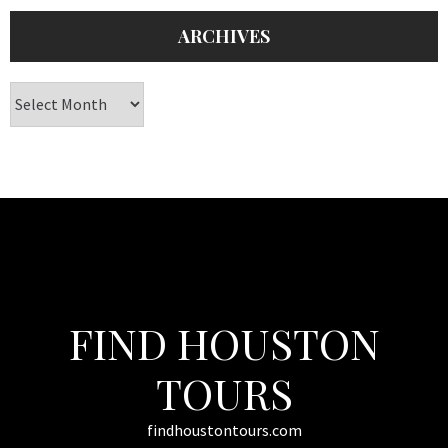
ARCHIVES
Archives
FIND HOUSTON
TOURS
findhoustontours.com