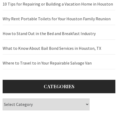
10 Tips for Repairing or Building a Vacation Home in Houston
Why Rent Portable Toilets for Your Houston Family Reunion
How to Stand Out in the Bed and Breakfast Industry
What to Know About Bail Bond Services in Houston, TX
Where to Travel to in Your Repairable Salvage Van
CATEGORIES
Categories