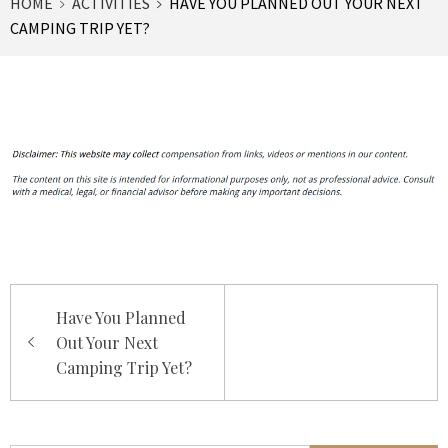
HOME
ACTIVITIES
HAVE YOU PLANNED OUT YOUR NEXT
CAMPING TRIP YET?
Post
Have You Planned
navigation
Out Your Next
Camping Trip Yet?