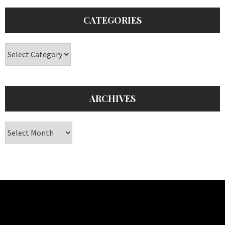
CATEGORIES
Categories
ARCHIVES
Archives