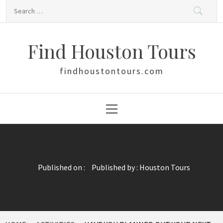
Skip
Search
to
for:
content
Find Houston Tours
findhoustontours.com
Primary
Menu
Published on :
Published by :
Houston Tours