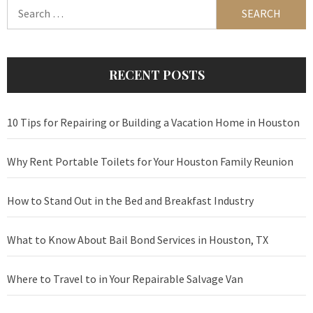
Search
for:
RECENT POSTS
10 Tips for Repairing or Building a Vacation Home in Houston
Why Rent Portable Toilets for Your Houston Family Reunion
How to Stand Out in the Bed and Breakfast Industry
What to Know About Bail Bond Services in Houston, TX
Where to Travel to in Your Repairable Salvage Van