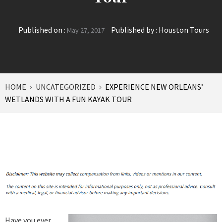
Published on :
Published by :
Houston Tours
May 27, 2017
HOME
UNCATEGORIZED
EXPERIENCE NEW ORLEANS’
WETLANDS WITH A FUN KAYAK TOUR
Have you ever