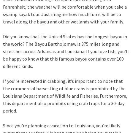
Fahrenheit, the weather will be comfortable when you take a
swamp kayak tour. Just imagine how much fun it will be to
travel along the bayou and other wetlands with your family.
Did you know that the United States has the longest bayou in
the world? The Bayou Bartholomew is 375 miles long and
stretches across Arkansas and Louisiana. If you love fish, you’ll
be happy to know that this famous bayou contains over 100
different kinds.
If you’re interested in crabbing, it’s important to note that
the commercial harvesting of blue crabs is prohibited by the
Louisiana Department of Wildlife and Fisheries. Furthermore,
this department also prohibits using crab traps for a 30-day
period.
Since you’re planning a vacation to Louisiana, you’re likely
aware that your family is happiest when being on vacation