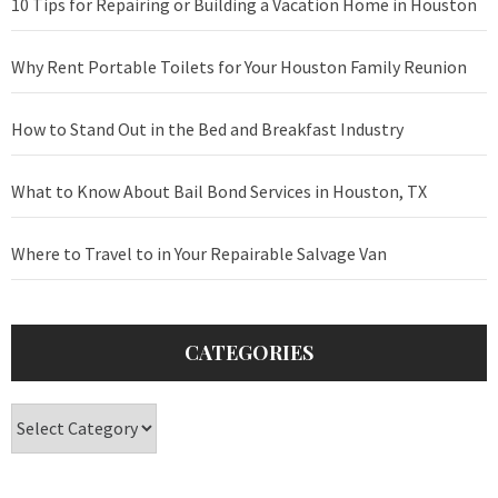
10 Tips for Repairing or Building a Vacation Home in Houston
Why Rent Portable Toilets for Your Houston Family Reunion
How to Stand Out in the Bed and Breakfast Industry
What to Know About Bail Bond Services in Houston, TX
Where to Travel to in Your Repairable Salvage Van
CATEGORIES
Categories