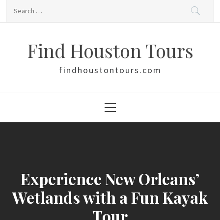
Skip
Search
to
for:
content
Find Houston Tours
findhoustontours.com
Primary
Menu
Experience New Orleans’
Wetlands with a Fun Kayak
Tour