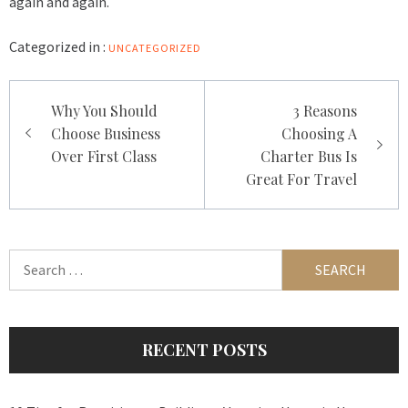
again and again.
Categorized in :
UNCATEGORIZED
Post
Why You Should
3 Reasons
navigation
Choose Business
Choosing A
Over First Class
Charter Bus Is
Great For Travel
Search
for:
RECENT POSTS