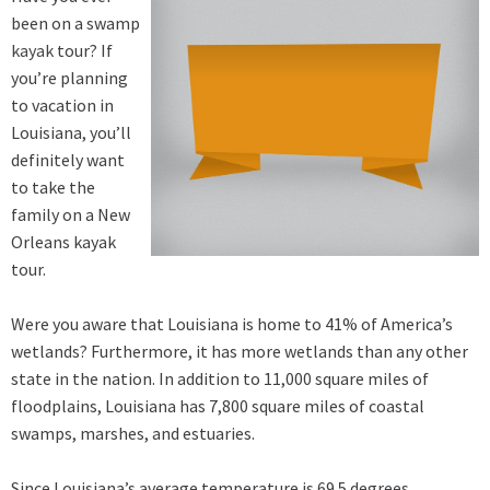
been on a swamp
kayak
tour? If
you’re planning
to vacation in
Louisiana, you’ll
definitely want
to take the
family on a New
Orleans kayak
tour.
Were you aware that Louisiana is home to 41% of America’s
wetlands? Furthermore, it has more wetlands than any other
state in the nation. In addition to 11,000 square miles of
floodplains, Louisiana has 7,800 square miles of coastal
swamps, marshes, and estuaries.
Since Louisiana’s average temperature is 69.5 degrees