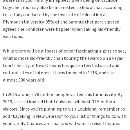
together. You may also be interested to know that according
to a study conducted by the Institute of Education at
Plymouth University, 95% of the parents that participated
agreed their children were happier when taking kid-friendly
vacations.
While there will be all sorts of other fascinating sights to see,
what is more kid-friendly than touring the swamp on a kayak
tour! The city of New Orleans has quite a few historical and
cultural sites of interest. It was founded in 1718, and it is
almost 300 years old.
In 2015 alone, 9.78 million people visited this famous city. By
2019, it is estimated that Louisiana will host 31.5 million
visitors. Since you’re planning to visit Louisiana, remember to
add “kayaking in New Orleans” to your list of things to do with
your family. Chances are that you will want to visit this area