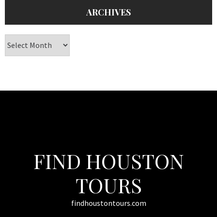
ARCHIVES
Archives
FIND HOUSTON
TOURS
findhoustontours.com