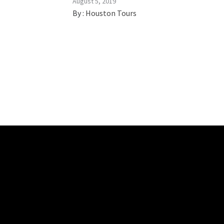
August 5, 2019
By :
Houston Tours