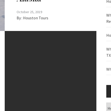
Ho
October 25, 2019
Wh
By :
Houston Tours
Re
Ho
Wh
TX
Wh
Ca