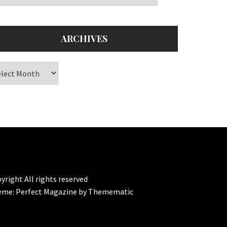
ARCHIVES
chives
yright All rights reserved
eme:
Perfect Magazine
by
Themematic