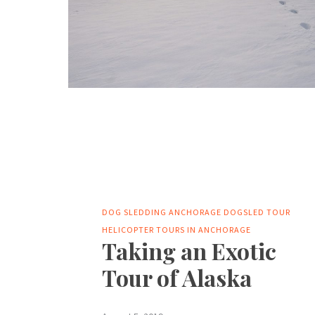
DOG SLEDDING ANCHORAGE
DOGSLED TOUR
HELICOPTER TOURS IN ANCHORAGE
Taking an Exotic
Tour of Alaska