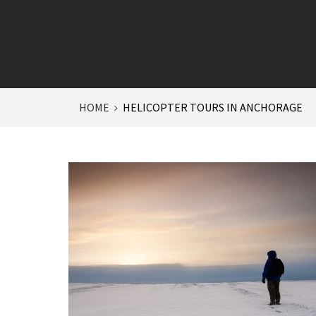
HOME
HELICOPTER TOURS IN ANCHORAGE