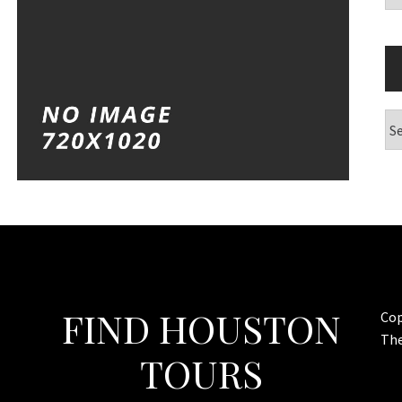
Ar
FIND HOUSTON
Cop
Th
TOURS