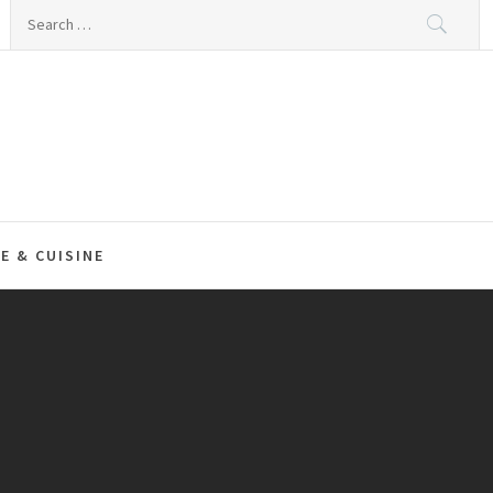
Search
for:
E & CUISINE