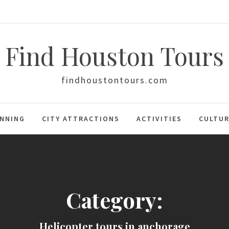
Find Houston Tours
findhoustontours.com
ANNING
CITY ATTRACTIONS
ACTIVITIES
CULTUR
Category:
Helicopter tours in anchorage