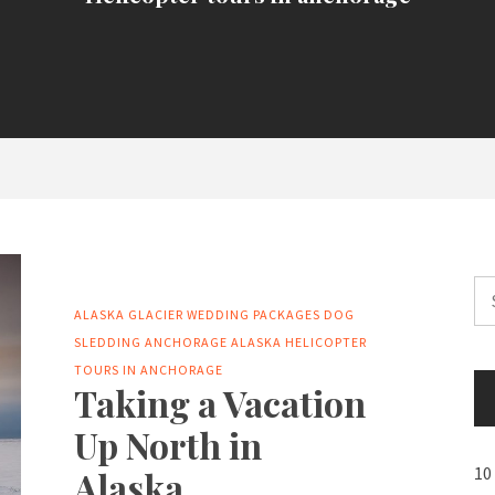
Se
for
ALASKA GLACIER WEDDING PACKAGES
DOG
SLEDDING ANCHORAGE ALASKA
HELICOPTER
TOURS IN ANCHORAGE
Taking a Vacation
Up North in
10
Alaska