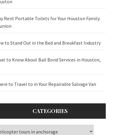
uston
y Rent Portable Toilets for Your Houston Family
union
w to Stand Out in the Bed and Breakfast Industry
at to Know About Bail Bond Services in Houston,
ere to Travel to in Your Repairable Salvage Van
CATEGORIES
tegories