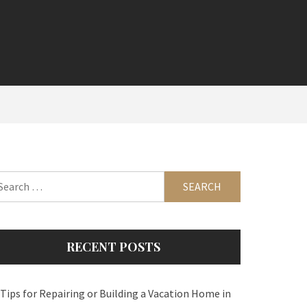
arch
:
RECENT POSTS
 Tips for Repairing or Building a Vacation Home in