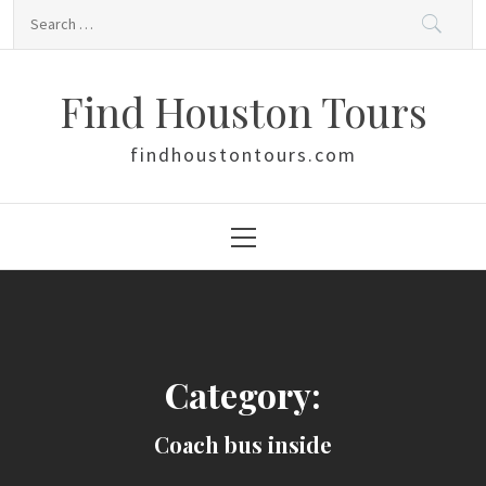
Skip
Search
to
for:
content
Find Houston Tours
findhoustontours.com
Primary
Menu
Category:
Coach bus inside