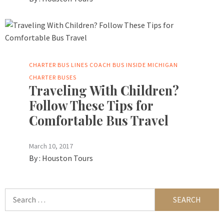
CHARTER BUS LINES
COACH BUS INSIDE
MICHIGAN
CHARTER BUSES
Traveling With Children?
Follow These Tips for
Comfortable Bus Travel
March 10, 2017
By :
Houston Tours
Search
for: