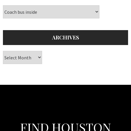
Categories
ARCHIVES
Archives
FIND HOUSTON