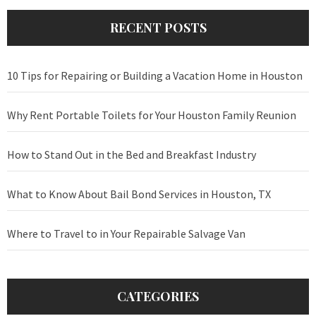
RECENT POSTS
10 Tips for Repairing or Building a Vacation Home in Houston
Why Rent Portable Toilets for Your Houston Family Reunion
How to Stand Out in the Bed and Breakfast Industry
What to Know About Bail Bond Services in Houston, TX
Where to Travel to in Your Repairable Salvage Van
CATEGORIES