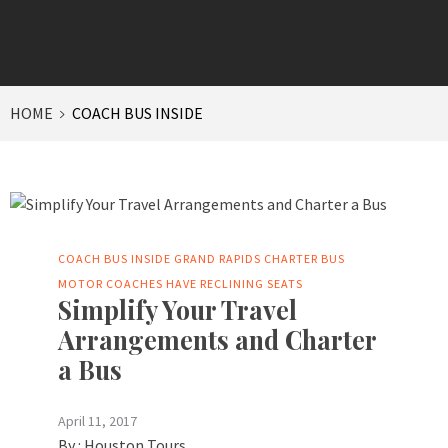
HOME
COACH BUS INSIDE
COACH BUS INSIDE
GRAND RAPIDS CHARTER BUS
MOTOR COACHES HAVE RECLINING SEATS
Simplify Your Travel
Arrangements and Charter
a Bus
April 11, 2017
By :
Houston Tours