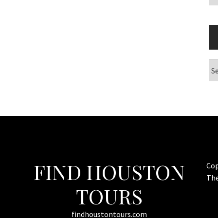
Ar
FIND HOUSTON
Cop
Th
TOURS
findhoustontours.com