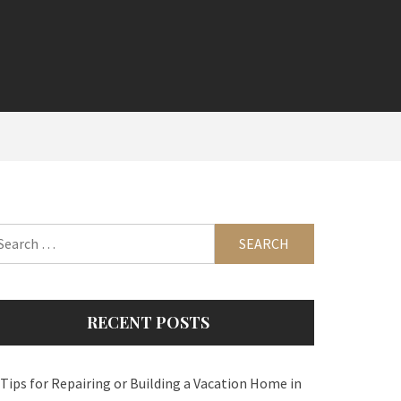
arch
:
RECENT POSTS
 Tips for Repairing or Building a Vacation Home in