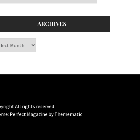
ARCHIVES
chives
yright All rights reserved
eme:
Perfect Magazine
by
Themematic