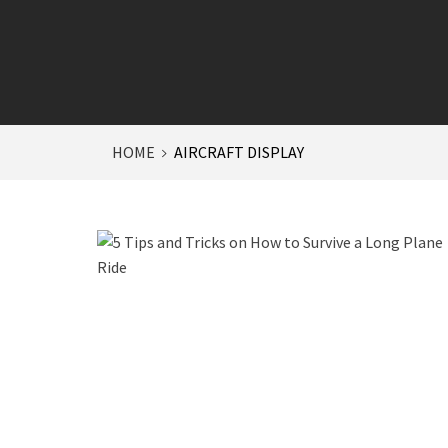
HOME
AIRCRAFT DISPLAY