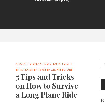
Se
AIRCRAFT DISPLAY
IFE SYSTEM
IN-FLIGHT
for
ENTERTAINMENT SYSTEM ARCHITECTURE
5 Tips and Tricks
on How to Survive
a Long Plane Ride
10