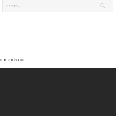
Search
for:
E & CUISINE