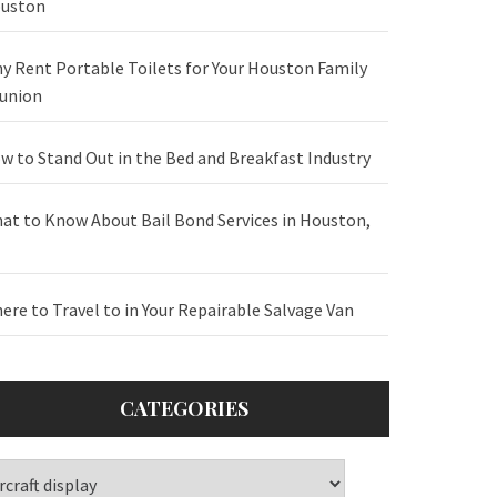
uston
y Rent Portable Toilets for Your Houston Family
union
w to Stand Out in the Bed and Breakfast Industry
at to Know About Bail Bond Services in Houston,
ere to Travel to in Your Repairable Salvage Van
CATEGORIES
tegories