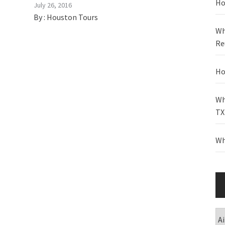
Ho
July 26, 2016
By :
Houston Tours
Wh
Re
Ho
Wh
TX
Wh
Ca