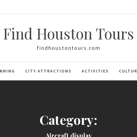
Find Houston Tours
findhoustontours.com
ANNING
CITY ATTRACTIONS
ACTIVITIES
CULTUR
Category:
Aircraft display