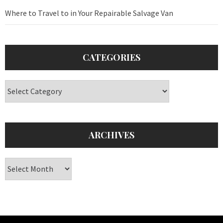
Where to Travel to in Your Repairable Salvage Van
CATEGORIES
Categories
ARCHIVES
Archives