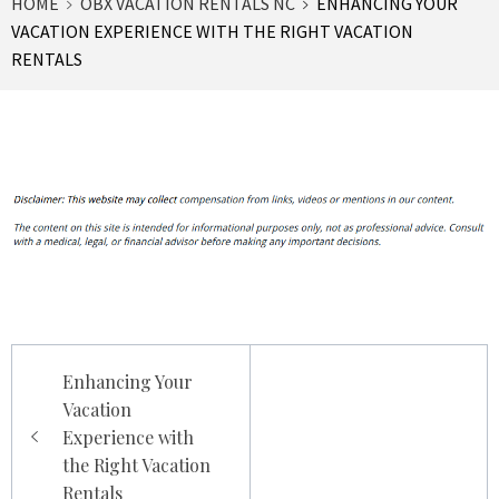
HOME
OBX VACATION RENTALS NC
ENHANCING YOUR
VACATION EXPERIENCE WITH THE RIGHT VACATION
RENTALS
Post
Enhancing Your
navigation
Vacation
Experience with
the Right Vacation
Rentals