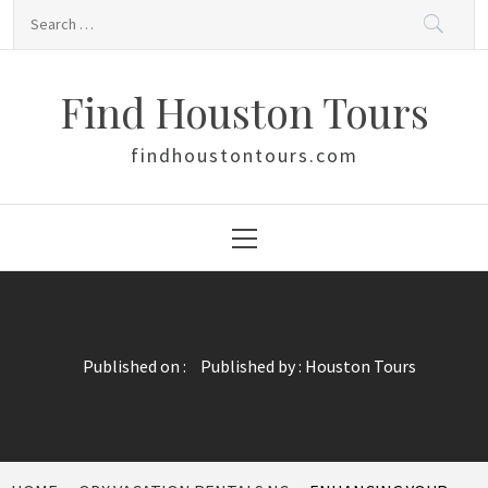
Skip
Search
to
for:
content
Find Houston Tours
findhoustontours.com
Primary
Menu
Published on :
Published by :
Houston Tours