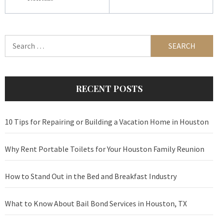
Search
for:
RECENT POSTS
10 Tips for Repairing or Building a Vacation Home in Houston
Why Rent Portable Toilets for Your Houston Family Reunion
How to Stand Out in the Bed and Breakfast Industry
What to Know About Bail Bond Services in Houston, TX