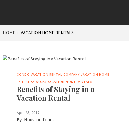
HOME
VACATION HOME RENTALS
CONDO VACATION RENTAL COMPANY
VACATION HOME
RENTAL SERVICES
VACATION HOME RENTALS
Benefits of Staying in a
Vacation Rental
April 25, 2017
By :
Houston Tours