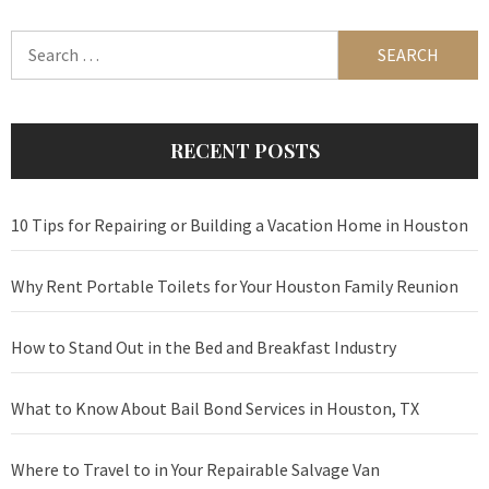
Search
for:
RECENT POSTS
10 Tips for Repairing or Building a Vacation Home in Houston
Why Rent Portable Toilets for Your Houston Family Reunion
How to Stand Out in the Bed and Breakfast Industry
What to Know About Bail Bond Services in Houston, TX
Where to Travel to in Your Repairable Salvage Van