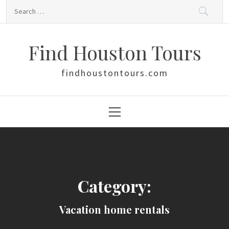
Skip
Search
to
for:
content
Find Houston Tours
findhoustontours.com
Primary
Menu
Category:
Vacation home rentals