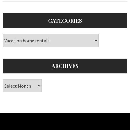
CATEGORIES
Categories
ARCHIVES
Archives