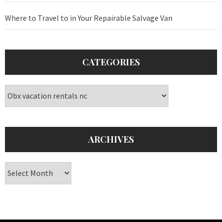
Where to Travel to in Your Repairable Salvage Van
CATEGORIES
Categories
ARCHIVES
Archives