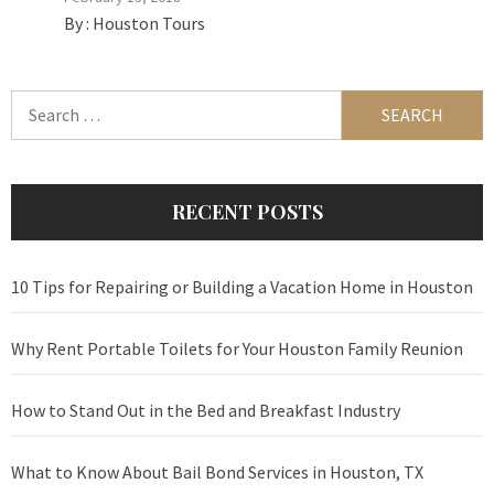
By :
Houston Tours
Search
for:
RECENT POSTS
10 Tips for Repairing or Building a Vacation Home in Houston
Why Rent Portable Toilets for Your Houston Family Reunion
How to Stand Out in the Bed and Breakfast Industry
What to Know About Bail Bond Services in Houston, TX