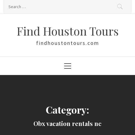
Skip
Search
to
for:
content
Find Houston Tours
findhoustontours.com
Primary
Menu
Category:
Obx vacation rentals nc