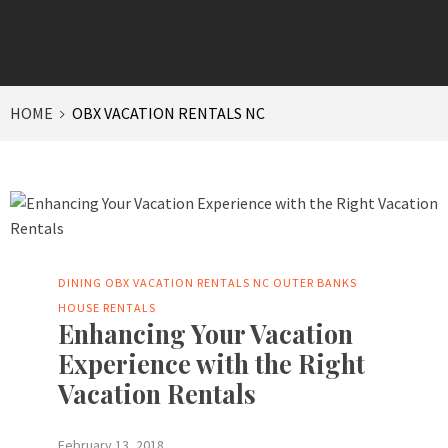
HOME
OBX VACATION RENTALS NC
DINING
OBX VACATION RENTALS NC
OUTER BANKS
HOUSE RENTALS
Enhancing Your Vacation
Experience with the Right
Vacation Rentals
February 13, 2018