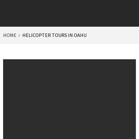
HOME
HELICOPTER TOURS IN OAHU