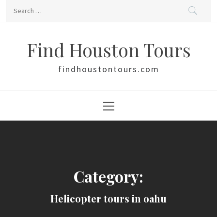
Skip
Search
to
for:
content
Find Houston Tours
findhoustontours.com
Primary
Menu
Category:
Helicopter tours in oahu