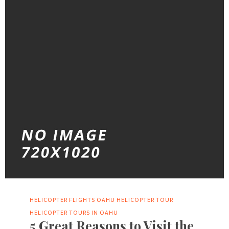
HELICOPTER FLIGHTS OAHU
HELICOPTER TOUR
HELICOPTER TOURS IN OAHU
5 Great Reasons to Visit the