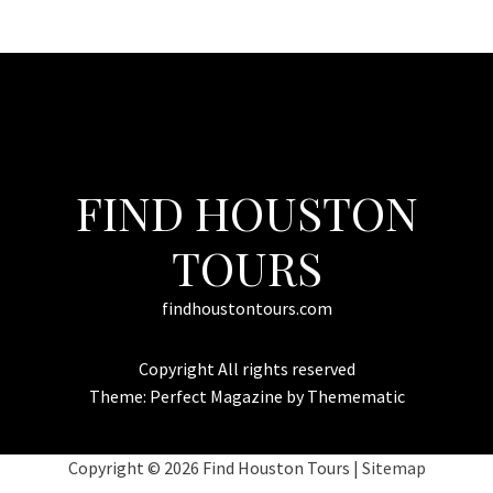
FIND HOUSTON
TOURS
findhoustontours.com
Copyright All rights reserved
Theme:
Perfect Magazine
by
Themematic
Copyright ©
2026 Find Houston Tours |
Sitemap