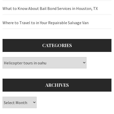
What to Know About Bail Bond Services in Houston, TX
Where to Travel to in Your Repairable Salvage Van
CATEGORIES
Categories
ARCHIVES
Archives