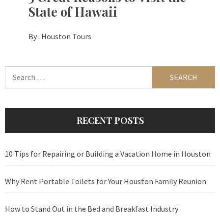
State of Hawaii
By :
Houston Tours
Search
for:
RECENT POSTS
10 Tips for Repairing or Building a Vacation Home in Houston
Why Rent Portable Toilets for Your Houston Family Reunion
How to Stand Out in the Bed and Breakfast Industry