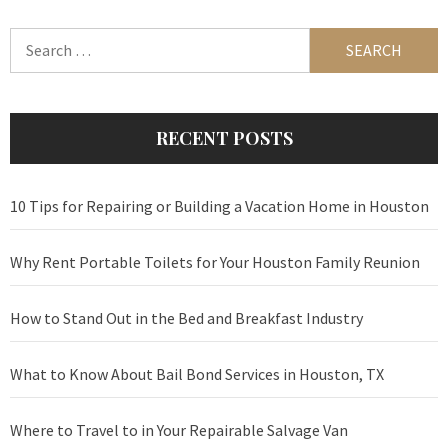
Search
for:
RECENT POSTS
10 Tips for Repairing or Building a Vacation Home in Houston
Why Rent Portable Toilets for Your Houston Family Reunion
How to Stand Out in the Bed and Breakfast Industry
What to Know About Bail Bond Services in Houston, TX
Where to Travel to in Your Repairable Salvage Van