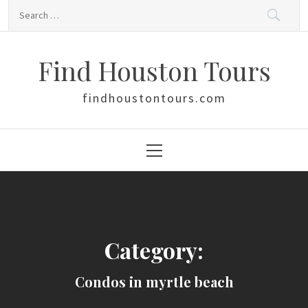
Skip
Search
to
for:
content
Find Houston Tours
findhoustontours.com
Primary
Menu
Category:
Condos in myrtle beach