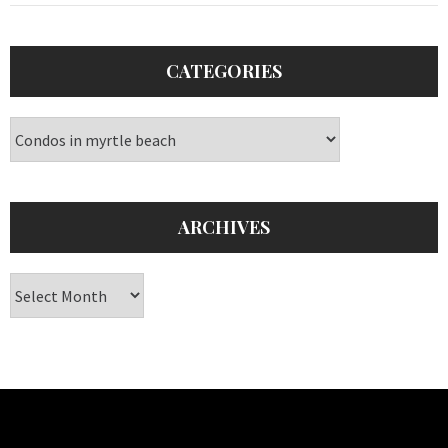
CATEGORIES
Categories
ARCHIVES
Archives