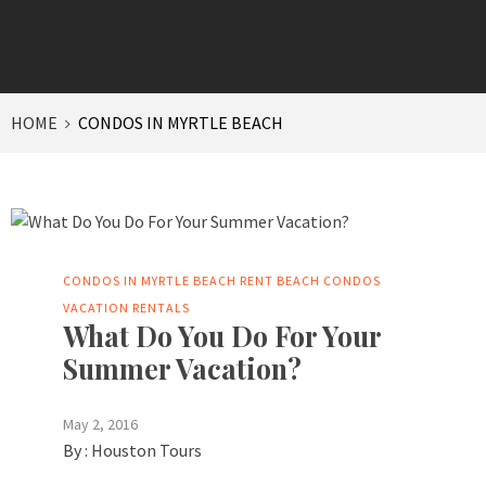
HOME
CONDOS IN MYRTLE BEACH
CONDOS IN MYRTLE BEACH
RENT BEACH CONDOS
VACATION RENTALS
What Do You Do For Your
Summer Vacation?
May 2, 2016
By :
Houston Tours