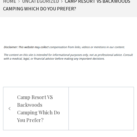
HOME
UNCATEGORIZED
CAMP RESORT VS BACKWOODS
CAMPING WHICH DO YOU PREFER?
Post
Camp Resort VS
navigation
Backwoods
Camping Which Do
You Prefer?