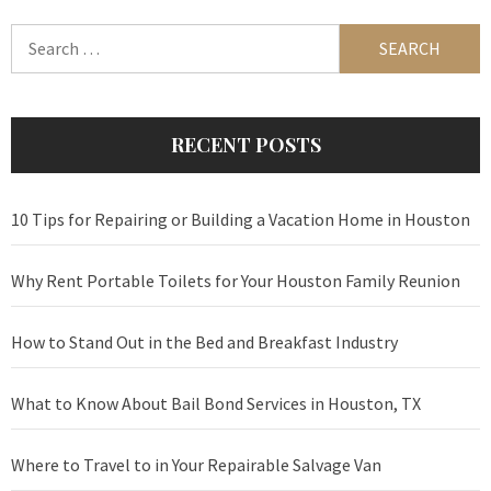
Search
for:
RECENT POSTS
10 Tips for Repairing or Building a Vacation Home in Houston
Why Rent Portable Toilets for Your Houston Family Reunion
How to Stand Out in the Bed and Breakfast Industry
What to Know About Bail Bond Services in Houston, TX
Where to Travel to in Your Repairable Salvage Van