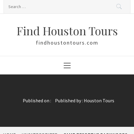
Skip
Search
to
for:
content
Find Houston Tours
findhoustontours.com
Primary
Menu
Published on :
Published by :
Houston Tours