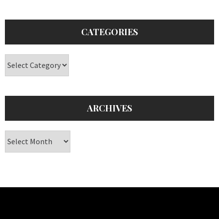
CATEGORIES
Categories
ARCHIVES
Archives