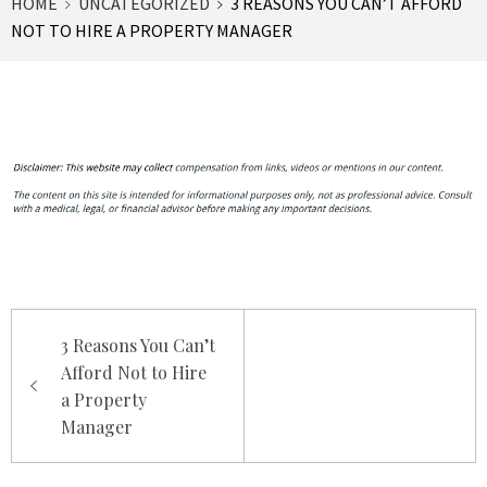
HOME
UNCATEGORIZED
3 REASONS YOU CAN’T AFFORD
NOT TO HIRE A PROPERTY MANAGER
Post
3 Reasons You Can’t
navigation
Afford Not to Hire
a Property
Manager