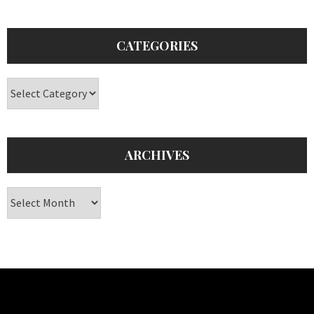
CATEGORIES
Categories
ARCHIVES
Archives