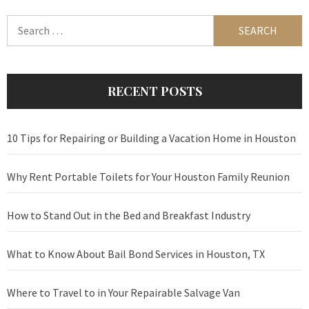
Search
for:
RECENT POSTS
10 Tips for Repairing or Building a Vacation Home in Houston
Why Rent Portable Toilets for Your Houston Family Reunion
How to Stand Out in the Bed and Breakfast Industry
What to Know About Bail Bond Services in Houston, TX
Where to Travel to in Your Repairable Salvage Van