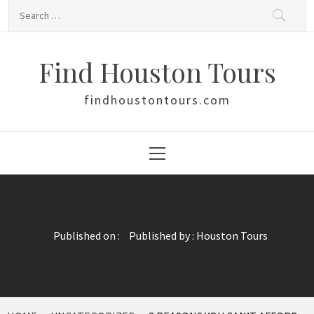
Skip
Search
to
for:
content
Find Houston Tours
findhoustontours.com
Primary
Menu
Published on :
Published by :
Houston Tours